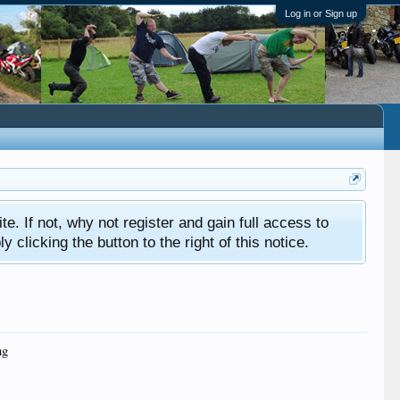
Log in or Sign up
ite. If not, why not register and gain full access to
clicking the button to the right of this notice.
ng