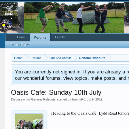
Home
Events
Forums
Recent Posts
Home
Forums
Out And About!
General Rideouts
You are currently not signed in. If you are already a re
our wonderful forums, view topics, make posts, and mor
Oasis Cafe: Sunday 10th July
Discussion in '
General Rideouts
' started by
lammyR6
,
Jul 9, 2022
.
Heading to the Oasis Cafe, Lydd Road tomorro