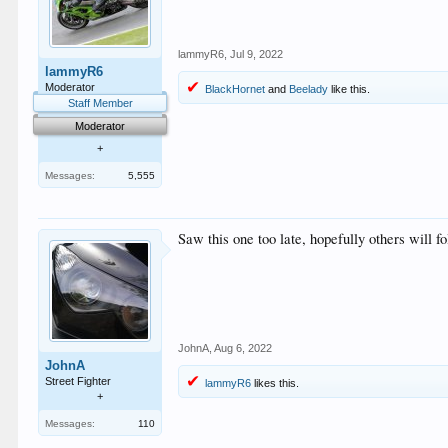
lammyR6
,
Jul 9, 2022
lammyR6
Moderator
BlackHornet
and
Beelady
like this.
Staff Member
Moderator
+
Messages:
5,555
Saw this one too late, hopefully others will fo
JohnA
,
Aug 6, 2022
JohnA
Street Fighter
lammyR6
likes this.
+
Messages:
110