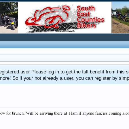
gistered user Please log in to get the full benefit from this s
e! So if your not already a user, you can register by simply 
w for brunch. Will be arriving there at 11am if anyone fancies coming alo