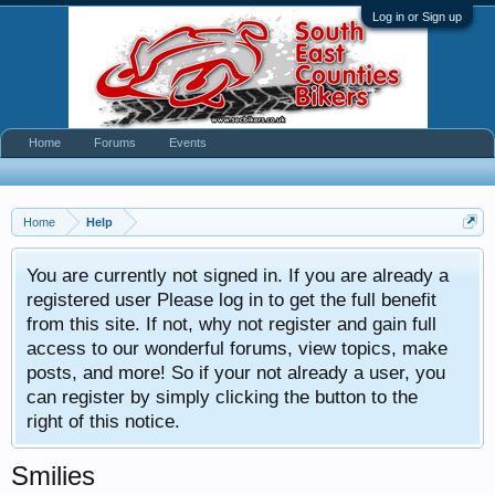
Log in or Sign up
Home
Forums
Events
Home
Help
You are currently not signed in. If you are already a
registered user Please log in to get the full benefit
from this site. If not, why not register and gain full
access to our wonderful forums, view topics, make
posts, and more! So if your not already a user, you
can register by simply clicking the button to the
right of this notice.
Smilies