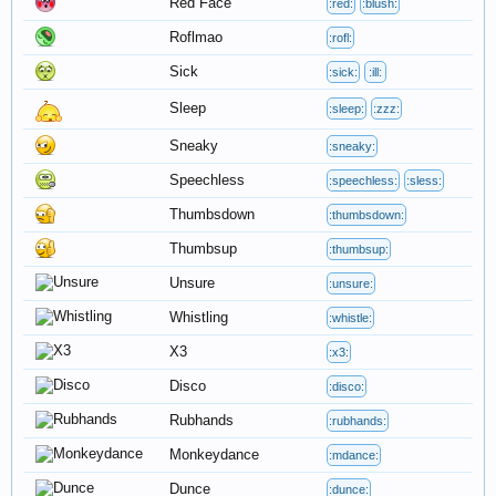
Red Face
:red:
:blush:
Roflmao
:rofl:
Sick
:sick:
:ill:
Sleep
:sleep:
:zzz:
Sneaky
:sneaky:
Speechless
:speechless:
:sless:
Thumbsdown
:thumbsdown:
Thumbsup
:thumbsup:
Unsure
:unsure:
Whistling
:whistle:
X3
:x3:
Disco
:disco:
Rubhands
:rubhands:
Monkeydance
:mdance:
Dunce
:dunce: