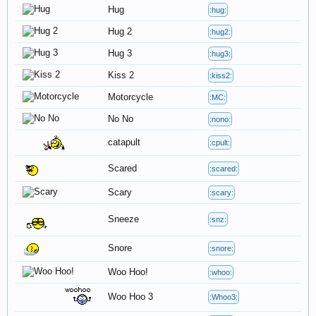
Hug
:hug:
Hug 2
:hug2:
Hug 3
:hug3:
Kiss 2
:kiss2:
Motorcycle
:MC:
No No
:nono:
catapult
:cpult:
Scared
:scared:
Scary
:scary:
Sneeze
:snz:
Snore
:snore:
Woo Hoo!
:whoo:
Woo Hoo 3
:Whoo3: