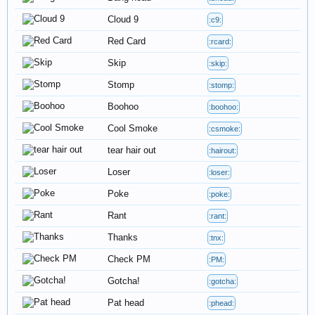
Cloud 9
:c9:
Red Card
:rcard:
Skip
:skip:
Stomp
:stomp:
Boohoo
:boohoo:
Cool Smoke
:csmoke:
tear hair out
:hairout:
Loser
:loser:
Poke
:poke:
Rant
:rant:
Thanks
:tnx:
Check PM
:PM:
Gotcha!
:gotcha:
Pat head
:phead: