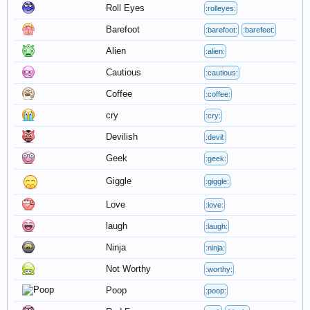
Roll Eyes
:rolleyes:
Barefoot
:barefoot:
:barefeet:
Alien
:alien:
Cautious
:cautious:
Coffee
:coffee:
cry
:cry:
Devilish
:devil:
Geek
:geek:
Giggle
:giggle:
Love
:love:
laugh
:laugh:
Ninja
:ninja:
Not Worthy
:worthy:
Poop
:poop: