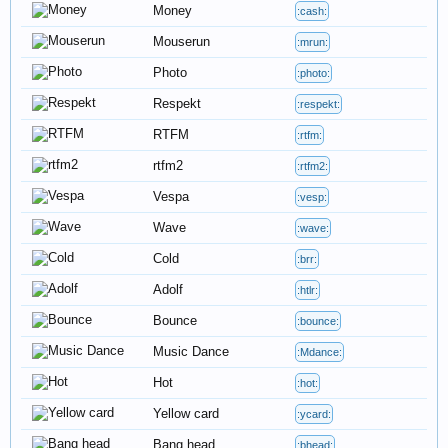
Money
:cash:
Mouserun
:mrun:
Photo
:photo:
Respekt
:respekt:
RTFM
:rtfm:
rtfm2
:rtfm2:
Vespa
:vesp:
Wave
:wave:
Cold
:brr:
Adolf
:htlr:
Bounce
:bounce:
Music Dance
:Mdance:
Hot
:hot:
Yellow card
:ycard:
Bang head
:bhead: