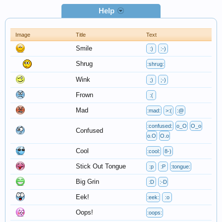
Help
Image
Title
Text
Smile
:)
:-)
Shrug
:shrug:
Wink
;)
;-)
Frown
:(
Mad
:mad:
>:(
:@
:confused:
o_O
O_o
Confused
o.O
O.o
Cool
:cool:
8-)
Stick Out Tongue
:p
:P
:tongue:
Big Grin
:D
:-D
Eek!
:eek:
:o
Oops!
:oops: