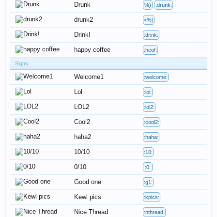
Drunk
%)
:drunk:
drunk2
<%)
Drink!
:drink:
happy coffee
:hcof:
Signs
Welcome1
:welcome:
Lol
:lol:
LOL2
:lol2:
Cool2
:cool2:
haha2
:haha:
10/10
:10:
0/10
:0:
Good one
:g1:
Kewl pics
:kpics:
Nice Thread
:nthread: