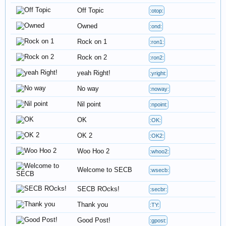
Off Topic
:otop:
Owned
:ond:
Rock on 1
:ron1:
Rock on 2
:ron2:
yeah Right!
:yright:
No way
:noway:
Nil point
:npoint:
OK
:OK:
OK 2
:OK2:
Woo Hoo 2
:whoo2:
Welcome to SECB
:wsecb:
SECB ROcks!
:secbr:
Thank you
:TY:
Good Post!
:gpost: