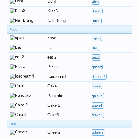
Doh!
:doh:
Kiss3
:kiss3:
Nail Biting
:nbite:
Food
spag
:spag:
Eat
:eat:
eat 2
:eat2:
Pizza
:pizza:
Icecream4
:icream4:
Cake
:cake:
Pancake
:pcake:
Cake 2
:cake2:
Cake3
:cake3:
Drink
Cheers
:cheers: