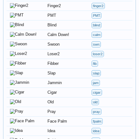
Finger2
:finger2:
PMT
:PMT:
Blind
:blind:
Calm Down!
:calm:
Swoon
:swn:
Loser2
:loser2:
Fibber
:fib:
Slap
:slap:
Jammin
:jam:
Cigar
:cigar:
Old
:old:
Pray
:pray:
Face Palm
:fpalm:
Idea
:idea: