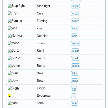
Slap fight
:sfight:
Cry2
:cry2:
Fuming
:fume:
kiss
:kiss:
Ner-Ner
:ner:
moon
:moon:
Sun1
:sun1:
Sun 2
:sun2:
Bump
:bump:
Bike
:bike:
Bow
:bow:
Ciggy
:cig:
Eyebrows
(:
haha
:hah: