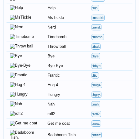
Help
:hlp:
MsTickle
:mstckl:
Nerd
:nerd:
Timebomb
:tbomb:
Throw ball
:tball:
Bye
:bye:
Bye-Bye
:bbye:
Frantic
:ftic:
Hug 4
:hug4:
Hungry
:hgry:
Nah
:nah:
rofl2
:rofl2:
Get me coat
:coat:
Badaboom Tish.
:btish: