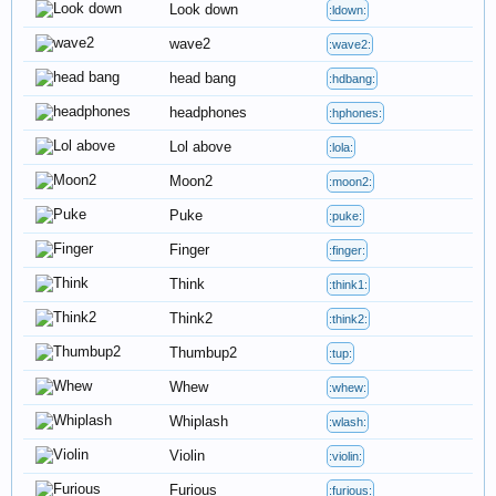
Look down
:ldown:
wave2
:wave2:
head bang
:hdbang:
headphones
:hphones:
Lol above
:lola:
Moon2
:moon2:
Puke
:puke:
Finger
:finger:
Think
:think1:
Think2
:think2:
Thumbup2
:tup:
Whew
:whew:
Whiplash
:wlash:
Violin
:violin:
Furious
:furious: