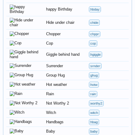
happy Birthday
:hbday:
Hide under chair
:chide:
Chopper
:chppr:
Cop
:cop:
Giggle behind hand
:hgiggle:
Surrender
:srnder:
Group Hug
:ghug:
Hot weather
:hotw:
Rain
:rain:
Not Worthy 2
:worthy2:
Witch
:witch:
Handbags
:hbag:
Baby
:baby: