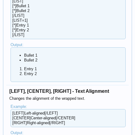
[LIST]
[*]Bullet 1
[*]Bullet 2
[/LIST]
[LIST=1]
[*]Entry 1
[*]Entry 2
[/LIST]
Output:
Bullet 1
Bullet 2
Entry 1
Entry 2
[LEFT], [CENTER], [RIGHT] - Text Alignment
Changes the alignment of the wrapped text.
Example:
[LEFT]Left-aligned[/LEFT]
[CENTER]Center-aligned[/CENTER]
[RIGHT]Right-aligned[/RIGHT]
Output: