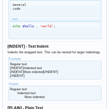
General

code
PHP:
echo
$hello
.
'world'
;
[INDENT] - Text Indent
Indents the wrapped text. This can be nested for larger indentings.
Example:
Regular text
[INDENT]Indented text
[INDENT]More indented[/INDENT]
[/INDENT]
Output:
Regular text
Indented text
More indented​
[PLAIN] - Plain Text