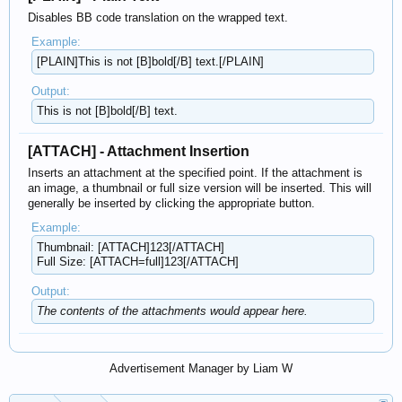
Disables BB code translation on the wrapped text.
Example:
[PLAIN]This is not [B]bold[/B] text.[/PLAIN]
Output:
This is not [B]bold[/B] text.
[ATTACH] - Attachment Insertion
Inserts an attachment at the specified point. If the attachment is
an image, a thumbnail or full size version will be inserted. This will
generally be inserted by clicking the appropriate button.
Example:
Thumbnail: [ATTACH]123[/ATTACH]
Full Size: [ATTACH=full]123[/ATTACH]
Output:
The contents of the attachments would appear here.
Advertisement Manager by Liam W