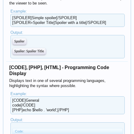
the viewer to be seen.
Example:
[SPOILER]Simple spoiler[/SPOILER]
[SPOILER=Spoiler Title]Spoiler with a title[/SPOILER]
Output:
Spoiler
Spoiler:
Spoiler Title
[CODE], [PHP], [HTML] - Programming Code
Display
Displays text in one of several programming languages,
highlighting the syntax where possible.
Example:
[CODE]General
code[/CODE]
[PHP]echo $hello . 'world';[/PHP]
Output:
Code: