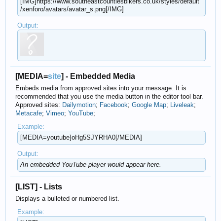
[IMG]https://www.southeastcountiesbikers.co.uk/​styles/default​
/xenforo/avatars/avatar_s.png[/IMG]
Output:
[MEDIA=
site
] - Embedded Media
Embeds media from approved sites into your message. It is
recommended that you use the media button in the editor tool bar.
Approved sites:
Dailymotion
;
Facebook
;
Google Map
;
Liveleak
;
Metacafe
;
Vimeo
;
YouTube
;
Example:
[MEDIA=youtube]oHg5SJYRHA0[/MEDIA]
Output:
An embedded YouTube player would appear here.
[LIST] - Lists
Displays a bulleted or numbered list.
Example: