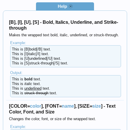
Help
[B], [I], [U], [S] - Bold, Italics, Underline, and Strike-
through
Makes the wrapped text bold, italic, underlined, or struck-through.
Example:
This is [B]bold[/B] text.
This is [I]italic[/I] text.
This is [U]underlined[/U] text.
This is [S]struck-through[/S] text.
Output:
This is
bold
text.
This is
italic
text.
This is
underlined
text.
This is
struck-through
text.
[COLOR=
color
], [FONT=
name
], [SIZE=
size
] - Text
Color, Font, and Size
Changes the color, font, or size of the wrapped text.
Example: