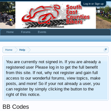
Log in or Sign up
Home
Forums
Events
Home
Help
You are currently not signed in. If you are already a
registered user Please log in to get the full benefit
from this site. If not, why not register and gain full
access to our wonderful forums, view topics, make
posts, and more! So if your not already a user, you
can register by simply clicking the button to the
right of this notice.
BB Codes