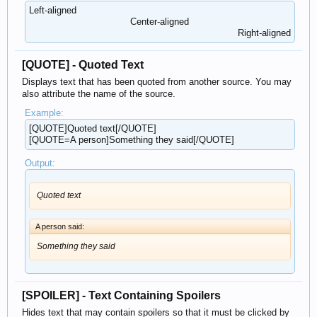
Left-aligned​
Center-aligned​
Right-aligned​
[QUOTE] - Quoted Text
Displays text that has been quoted from another source. You may
also attribute the name of the source.
Example:
[QUOTE]Quoted text[/QUOTE]
[QUOTE=A person]Something they said[/QUOTE]
Output:
Quoted text
A person said:
Something they said
[SPOILER] - Text Containing Spoilers
Hides text that may contain spoilers so that it must be clicked by