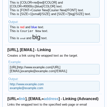
This is [COLOR=red]red[/COLOR] and
[COLOR=#0000cc]blue[/COLOR] text.
This is [FONT=Courier New]Courier New[/FONT] text.
This is [SIZE=1]small[/SIZE] and [SIZE=7]big[/SIZE] text.
Output:
This is
red
and
blue
text.
This is
text.
Courier New
big
This is
and
text.
small
[URL], [EMAIL] - Linking
Creates a link using the wrapped text as the target.
Example:
[URL]http://www.example.com[/URL]
[EMAIL]example@example.com[/EMAIL]
Output:
http://www.example.com
example@example.com
[URL=
link
], [EMAIL=
address
] - Linking (Advanced)
Links the wrapped text to the specified web page or email