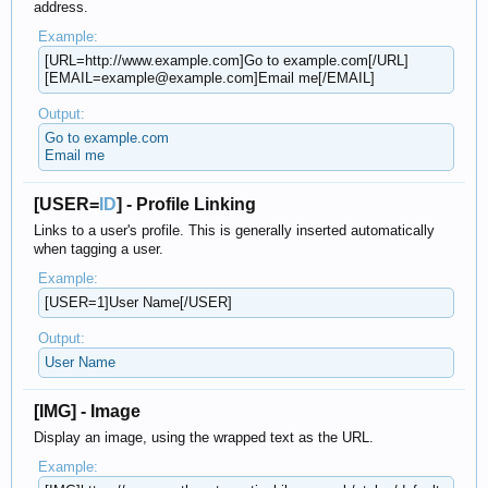
address.
Example:
[URL=http://www.example.com]Go to example.com[/URL]
[EMAIL=example@example.com]Email me[/EMAIL]
Output:
Go to example.com
Email me
[USER=
ID
] - Profile Linking
Links to a user's profile. This is generally inserted automatically
when tagging a user.
Example:
[USER=1]User Name[/USER]
Output:
User Name
[IMG] - Image
Display an image, using the wrapped text as the URL.
Example: