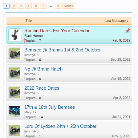
1
2
3
4
5
6
→
8
Next >
Title
Last Message ↓
Racing Dates For Your Calendar
BlackHornet
Feb 9, 2019
Replies:
7
Bemsee @ Brands 1st & 2nd October
lammyR6
Sep 29, 2022
Replies:
0
Ng @ Brand Hatch
lammyR6
Apr 19, 2022
Replies:
0
2022 Race Dates
lammyR6
Apr 2, 2022
Replies:
0
17th & 18th July Bemsee
Miky_G
Jul 21, 2021
Replies:
14
Lord Of Lydden 24th + 25th October
lammyR6
Nov 1, 2020
Replies:
1