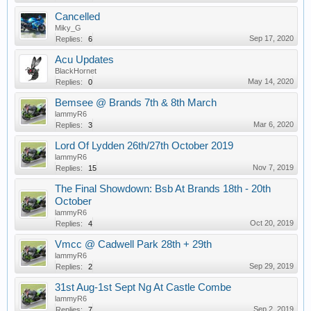
Cancelled
Miky_G
Sep 17, 2020
Replies:
6
Acu Updates
BlackHornet
May 14, 2020
Replies:
0
Bemsee @ Brands 7th & 8th March
lammyR6
Mar 6, 2020
Replies:
3
Lord Of Lydden 26th/27th October 2019
lammyR6
Nov 7, 2019
Replies:
15
The Final Showdown: Bsb At Brands 18th - 20th
October
lammyR6
Oct 20, 2019
Replies:
4
Vmcc @ Cadwell Park 28th + 29th
lammyR6
Sep 29, 2019
Replies:
2
31st Aug-1st Sept Ng At Castle Combe
lammyR6
Sep 2, 2019
Replies:
7