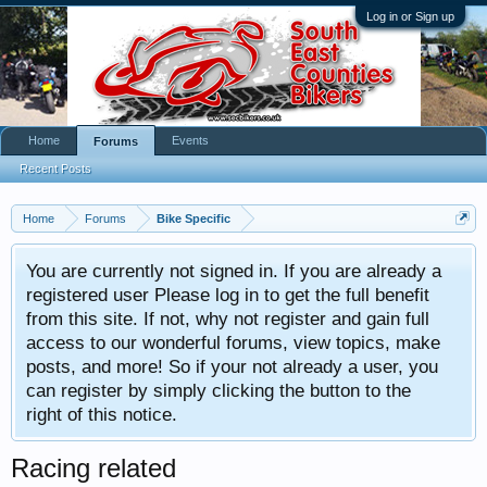
Log in or Sign up
Home
Events
Forums
Recent Posts
Home
Forums
Bike Specific
You are currently not signed in. If you are already a
registered user Please log in to get the full benefit
from this site. If not, why not register and gain full
access to our wonderful forums, view topics, make
posts, and more! So if your not already a user, you
can register by simply clicking the button to the
right of this notice.
Racing related