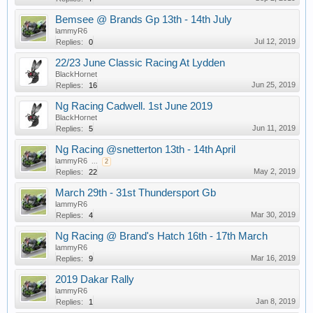
Bemsee @ Brands Gp 13th - 14th July
lammyR6
Jul 12, 2019
Replies:
0
22/23 June Classic Racing At Lydden
BlackHornet
Jun 25, 2019
Replies:
16
Ng Racing Cadwell. 1st June 2019
BlackHornet
Jun 11, 2019
Replies:
5
Ng Racing @snetterton 13th - 14th April
lammyR6
...
2
May 2, 2019
Replies:
22
March 29th - 31st Thundersport Gb
lammyR6
Mar 30, 2019
Replies:
4
Ng Racing @ Brand's Hatch 16th - 17th March
lammyR6
Mar 16, 2019
Replies:
9
2019 Dakar Rally
lammyR6
Jan 8, 2019
Replies:
1