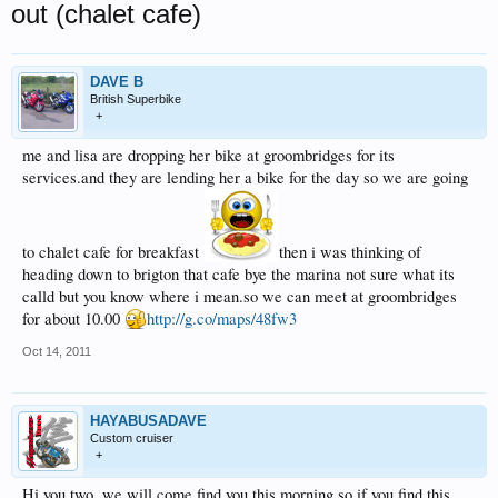
out (chalet cafe)
DAVE B
British Superbike
+
me and lisa are dropping her bike at groombridges for its
services.and they are lending her a bike for the day so we are going
to chalet cafe for breakfast
then i was thinking of
heading down to brigton that cafe bye the marina not sure what its
calld but you know where i mean.so we can meet at groombridges
for about 10.00
http://g.co/maps/48fw3
Oct 14, 2011
HAYABUSADAVE
Custom cruiser
+
Hi you two, we will come find you this morning so if you find this