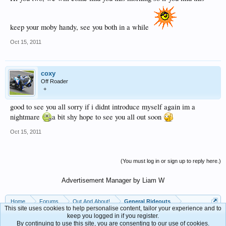
keep your moby handy, see you both in a while
Oct 15, 2011
coxy
Off Roader
+
good to see you all sorry if i didnt introduce myself again im a
nightmare
a bit shy hope to see you all out soon
Oct 15, 2011
(You must log in or sign up to reply here.)
Advertisement Manager by Liam W
Home
Forums
Out And About!
General Rideouts
This site uses cookies to help personalise content, tailor your experience and to
keep you logged in if you register.
By continuing to use this site, you are consenting to our use of cookies.
Contact Us
Help