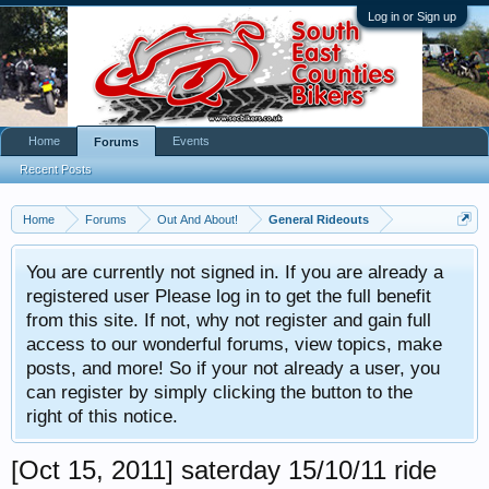
Log in or Sign up
Home
Events
Forums
Recent Posts
Home
Forums
Out And About!
General Rideouts
You are currently not signed in. If you are already a
registered user Please log in to get the full benefit
from this site. If not, why not register and gain full
access to our wonderful forums, view topics, make
posts, and more! So if your not already a user, you
can register by simply clicking the button to the
right of this notice.
[Oct 15, 2011] saterday 15/10/11 ride