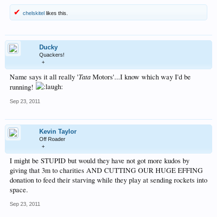
chelskitel
likes this.
Ducky
Quackers!
+
Tata
Name says it all really '
Motors'...I know which way I'd be
running!
Sep 23, 2011
Kevin Taylor
Off Roader
+
I might be STUPID but would they have not got more kudos by
giving that 3m to charities AND CUTTING OUR HUGE EFFING
donation to feed their starving while they play at sending rockets into
space.
Sep 23, 2011