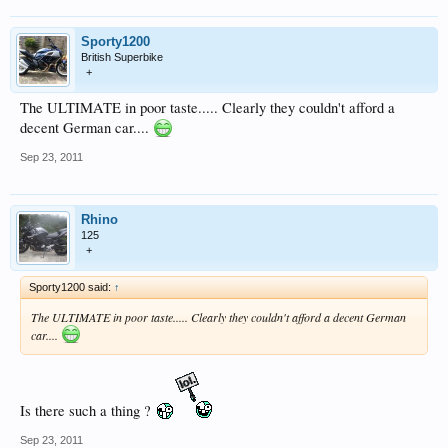
Sporty1200
British Superbike
+
The ULTIMATE in poor taste..... Clearly they couldn't afford a
decent German car....
Sep 23, 2011
Rhino
125
+
Sporty1200 said:
↑
The ULTIMATE in poor taste..... Clearly they couldn't afford a decent German
car....
Is there such a thing ?
Sep 23, 2011