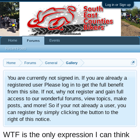
Log in or Sign up
Home
Events
Forums
Recent Posts
Home
Forums
General
Gallery
You are currently not signed in. If you are already a
registered user Please log in to get the full benefit
from this site. If not, why not register and gain full
access to our wonderful forums, view topics, make
posts, and more! So if your not already a user, you
can register by simply clicking the button to the
right of this notice.
WTF is the only expression I can think