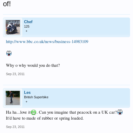
of!
Chef
125
+
http://www.bbc.co.uk/news/business-14983109
Why o why would you do that?
Sep 23, 2011
Les
British Superbike
+
Ha ha...love it
. Can you imagine that peacock on a UK car?
It'd have to made of rubber or spring loaded.
Sep 23, 2011