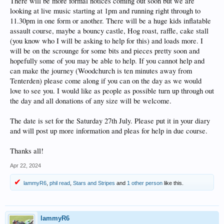
There will be more formal notices coming out soon but we are
looking at live music starting at 1pm and running right through to
11.30pm in one form or another. There will be a huge kids inflatable
assault course, maybe a bouncy castle, Hog roast, raffle, cake stall
(you know who I will be asking to help for this) and loads more. I
will be on the scrounge for some bits and pieces pretty soon and
hopefully some of you may be able to help. If you cannot help and
can make the journey (Woodchurch is ten minutes away from
Tenterden) please come along if you can on the day as we would
love to see you. I would like as people as possible turn up through out
the day and all donations of any size will be welcome.
The date is set for the Saturday 27th July. Please put it in your diary
and will post up more information and pleas for help in due course.
Thanks all!
Apr 22, 2024
lammyR6
,
phil read
,
Stars and Stripes
and
1 other person
like this.
lammyR6