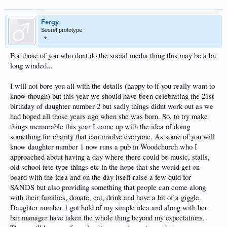
Fergy
Secret prototype
+
For those of you who dont do the social media thing this may be a bit
long winded...
I will not bore you all with the details (happy to if you really want to
know though) but this year we should have been celebrating the 21st
birthday of daughter number 2 but sadly things didnt work out as we
had hoped all those years ago when she was born. So, to try make
things memorable this year I came up with the idea of doing
something for charity that can involve everyone. As some of you will
know daughter number 1 now runs a pub in Woodchurch who I
approached about having a day where there could be music, stalls,
old school fete type things etc in the hope that she would get on
board with the idea and on the day itself raise a few quid for
SANDS but also providing something that people can come along
with their families, donate, eat, drink and have a bit of a giggle.
Daughter number 1 got hold of my simple idea and along with her
bar manager have taken the whole thing beyond my expectations.