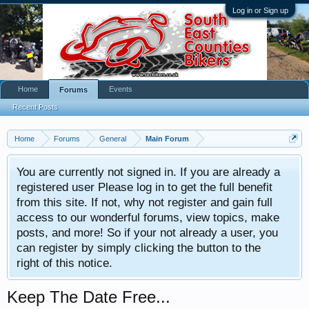
Log in or Sign up
Home
Events
Forums
Recent Posts
Home
Forums
General
Main Forum
You are currently not signed in. If you are already a
registered user Please log in to get the full benefit
from this site. If not, why not register and gain full
access to our wonderful forums, view topics, make
posts, and more! So if your not already a user, you
can register by simply clicking the button to the
right of this notice.
Keep The Date Free...