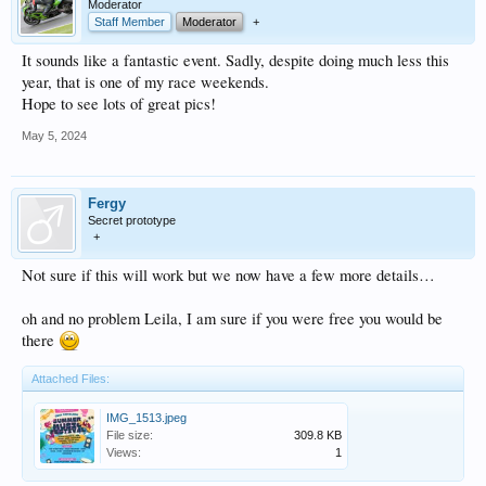
Moderator
Staff Member
Moderator
+
It sounds like a fantastic event. Sadly, despite doing much less this
year, that is one of my race weekends.
Hope to see lots of great pics!
May 5, 2024
Fergy
Secret prototype
+
Not sure if this will work but we now have a few more details…
oh and no problem Leila, I am sure if you were free you would be
there
Attached Files:
IMG_1513.jpeg
File size:
309.8 KB
Views:
1