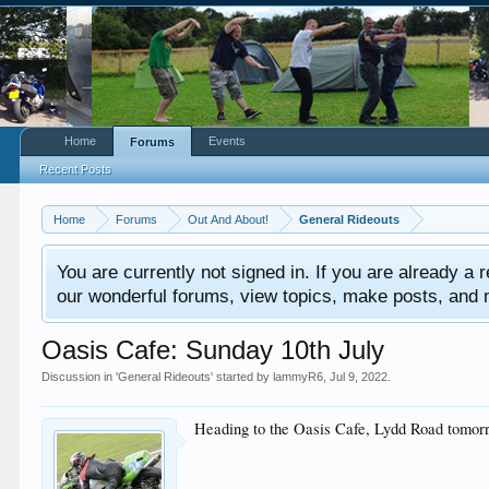
Home
Events
Forums
Recent Posts
Home
Forums
Out And About!
General Rideouts
You are currently not signed in. If you are already a re
our wonderful forums, view topics, make posts, and mor
Oasis Cafe: Sunday 10th July
Discussion in '
General Rideouts
' started by
lammyR6
,
Jul 9, 2022
.
Heading to the Oasis Cafe, Lydd Road tomorro