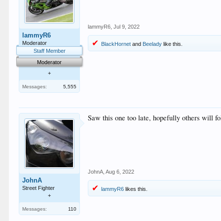
lammyR6
,
Jul 9, 2022
lammyR6
Moderator
BlackHornet
and
Beelady
like this.
Staff Member
Moderator
+
Messages:
5,555
Saw this one too late, hopefully others will fo
JohnA
,
Aug 6, 2022
JohnA
Street Fighter
lammyR6
likes this.
+
Messages:
110