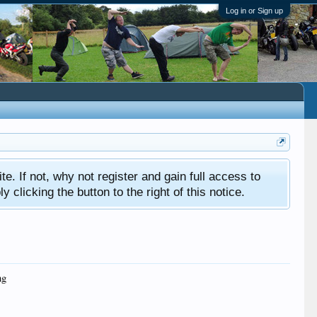
Log in or Sign up
ite. If not, why not register and gain full access to
clicking the button to the right of this notice.
ng