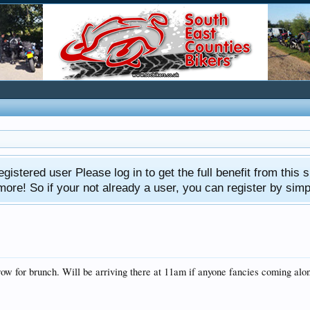
gistered user Please log in to get the full benefit from this s
e! So if your not already a user, you can register by simply 
w for brunch. Will be arriving there at 11am if anyone fancies coming alo