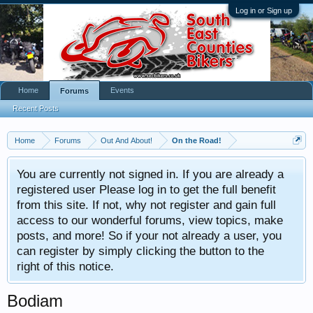
Log in or Sign up
Home
Events
Forums
Recent Posts
Home
Forums
Out And About!
On the Road!
You are currently not signed in. If you are already a
registered user Please log in to get the full benefit
from this site. If not, why not register and gain full
access to our wonderful forums, view topics, make
posts, and more! So if your not already a user, you
can register by simply clicking the button to the
right of this notice.
Bodiam