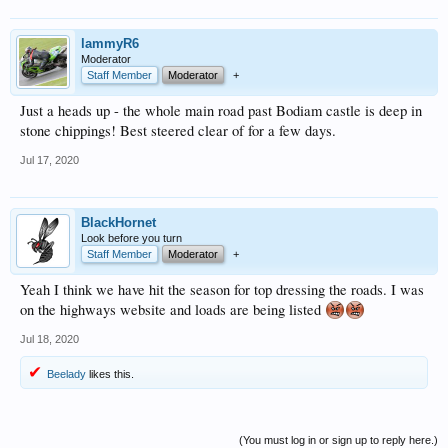
lammyR6
Moderator
Staff Member
Moderator
+
Just a heads up - the whole main road past Bodiam castle is deep in
stone chippings! Best steered clear of for a few days.
Jul 17, 2020
BlackHornet
Look before you turn
Staff Member
Moderator
+
Yeah I think we have hit the season for top dressing the roads. I was
on the highways website and loads are being listed
Jul 18, 2020
Beelady
likes this.
(You must log in or sign up to reply here.)