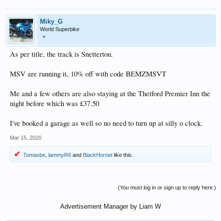
Miky_G
World Superbike
+
As per title, the track is Snetterton.
MSV are running it, 10% off with code BEMZMSVT
Me and a few others are also staying at the Thetford Premier Inn the
night before which was £37.50
I've booked a garage as well so no need to turn up at silly o clock.
Mar 15, 2020
Tomasbe
,
lammyR6
and
BlackHornet
like this.
(You must log in or sign up to reply here.)
Advertisement Manager by Liam W