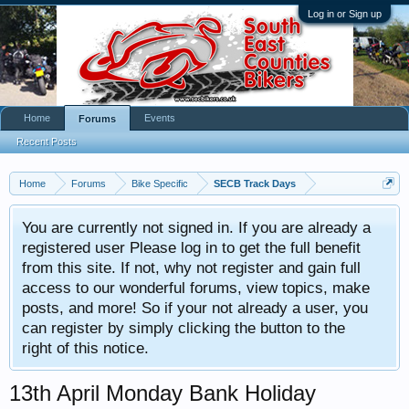
Log in or Sign up
Home
Events
Forums
Recent Posts
Home
Forums
Bike Specific
SECB Track Days
You are currently not signed in. If you are already a
registered user Please log in to get the full benefit
from this site. If not, why not register and gain full
access to our wonderful forums, view topics, make
posts, and more! So if your not already a user, you
can register by simply clicking the button to the
right of this notice.
13th April Monday Bank Holiday