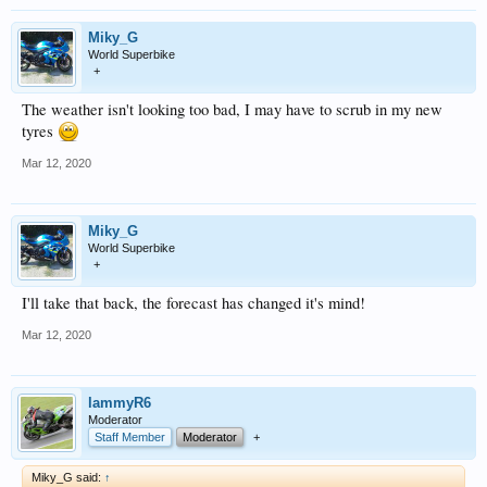
Miky_G
World Superbike
+
The weather isn't looking too bad, I may have to scrub in my new
tyres
Mar 12, 2020
Miky_G
World Superbike
+
I'll take that back, the forecast has changed it's mind!
Mar 12, 2020
lammyR6
Moderator
Staff Member
Moderator
+
Miky_G said:
↑