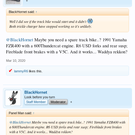
+
BlackHornet said:
↑
Well I did see if the track bike would start and it didn't
Both trickle charger have stopped working so it's unlikely.
@BlackHornet
Maybe you need a spare track bike..? 1991 Yamaha
FZR400 with a 600Thundercat engine. R6 USD forks and rear susp;
Fireblade front brakes with a V5C. And it works... Waddya rekkon?
Mar 10, 2020
lammyR6
likes this.
BlackHornet
Look before you turn
Staff Member
Moderator
+
Panel Man said:
↑
@BlackHornet
Maybe you need a spare track bike..? 1991 Yamaha FZR400 with
a 600Thundercat engine. R6 USD forks and rear susp; Fireblade front brakes
with a V5C. And it works... Waddya rekkon?