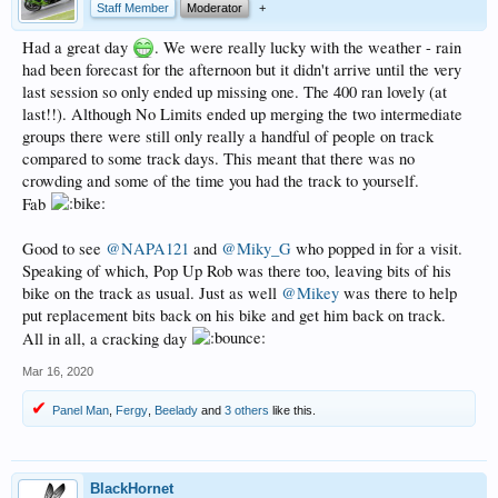
Staff Member
Moderator
+
Had a great day
. We were really lucky with the weather - rain
had been forecast for the afternoon but it didn't arrive until the very
last session so only ended up missing one. The 400 ran lovely (at
last!!). Although No Limits ended up merging the two intermediate
groups there were still only really a handful of people on track
compared to some track days. This meant that there was no
crowding and some of the time you had the track to yourself.
Fab
Good to see
@NAPA121
and
@Miky_G
who popped in for a visit.
Speaking of which, Pop Up Rob was there too, leaving bits of his
bike on the track as usual. Just as well
@Mikey
was there to help
put replacement bits back on his bike and get him back on track.
All in all, a cracking day
Mar 16, 2020
Panel Man
,
Fergy
,
Beelady
and
3 others
like this.
BlackHornet