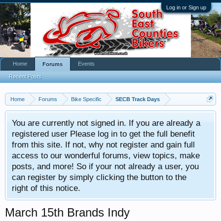
Log in or Sign up
Home
Events
Forums
Recent Posts
Home
Forums
Bike Specific
SECB Track Days
You are currently not signed in. If you are already a
registered user Please log in to get the full benefit
from this site. If not, why not register and gain full
access to our wonderful forums, view topics, make
posts, and more! So if your not already a user, you
can register by simply clicking the button to the
right of this notice.
March 15th Brands Indy