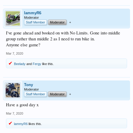
lammyR6
Moderator
Staff Member
Moderator
+
I've gone ahead and booked on with No Limits. Gone into middle
group rather than middle 2 as I need to run bike in.
Anyone else game?
Mar 7, 2020
Beelady
and
Fergy
like this.
Tony
Moderator
Staff Member
Moderator
+
Have a good day x
Mar 7, 2020
lammyR6
likes this.