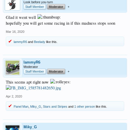
Look before you turn
Staff Member
Moderator
+
Glad it went well
hopefully you will get some racing in if this madness stops soon
Mar 16, 2020
lammyR6
and
Beelady
like this.
lammyR6
Moderator
Staff Member
Moderator
+
This seems apt right now
Apr 2, 2020
Panel Man
,
Miky_G
,
Stars and Stripes
and
1 other person
like this.
Miky_G