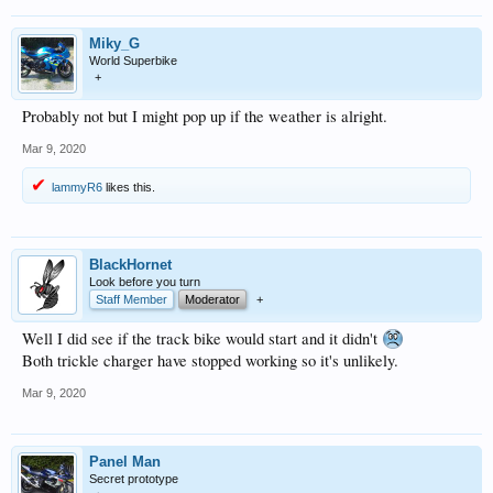
Miky_G
World Superbike
+
Probably not but I might pop up if the weather is alright.
Mar 9, 2020
lammyR6
likes this.
BlackHornet
Look before you turn
Staff Member
Moderator
+
Well I did see if the track bike would start and it didn't
Both trickle charger have stopped working so it's unlikely.
Mar 9, 2020
Panel Man
Secret prototype