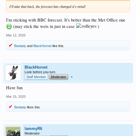
I'll take that back, the forecast has changed it's mind!
I'm sticking with BBC forecast. It's better than the Met Office one
(may stick the wets in just in case
)
Mar 12, 2020
Beelady
and
BlackHornet
like this.
BlackHornet
Look before you turn
Staff Member
Moderator
+
Have fun
Mar 15, 2020
Beelady
likes this.
lammyR6
Moderator