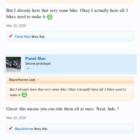
But I already have that very same bike. Okay I actually have all 3
bikes used to make it
Mar 10, 2020
Panel Man
likes this.
Panel Man
Secret prototype
+
BlackHornet said:
↑
But I already have that very same bike. Okay I actually have all 3 bikes used to
make it
Great: this means you can ride them all at once. Neat, huh..?
Mar 10, 2020
BlackHornet
likes this.