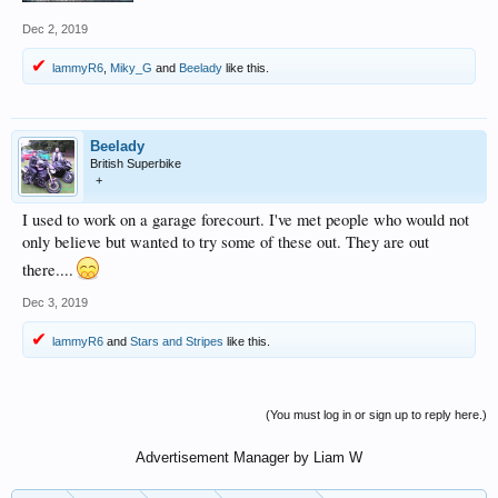
Dec 2, 2019
lammyR6
,
Miky_G
and
Beelady
like this.
Beelady
British Superbike
+
I used to work on a garage forecourt. I've met people who would not
only believe but wanted to try some of these out. They are out
there....
Dec 3, 2019
lammyR6
and
Stars and Stripes
like this.
(You must log in or sign up to reply here.)
Advertisement Manager by Liam W