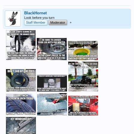
BlackHornet
Look before you turn
Staff Member
Moderator
+