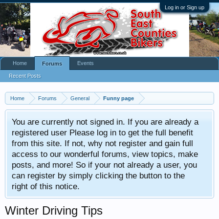
Log in or Sign up
Home
Events
Forums
Recent Posts
Home
Forums
General
Funny page
You are currently not signed in. If you are already a
registered user Please log in to get the full benefit
from this site. If not, why not register and gain full
access to our wonderful forums, view topics, make
posts, and more! So if your not already a user, you
can register by simply clicking the button to the
right of this notice.
Winter Driving Tips