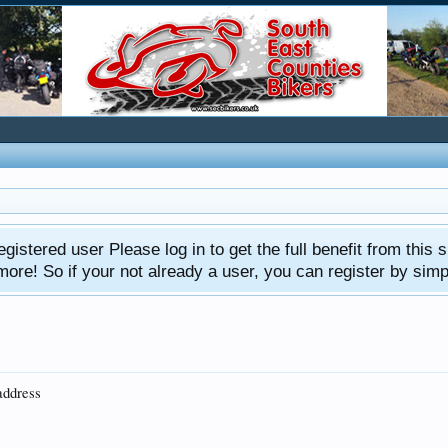
gistered user Please log in to get the full benefit from this s
e! So if your not already a user, you can register by simply 
address