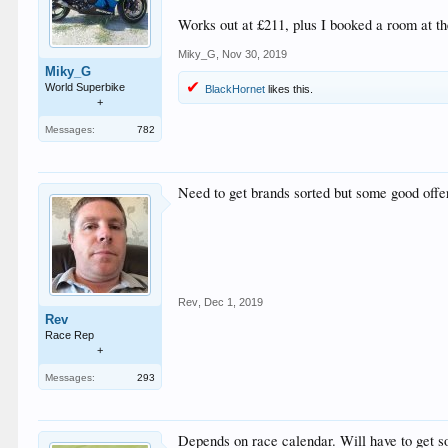
Works out at £211, plus I booked a room at th
Miky_G
,
Nov 30, 2019
Miky_G
World Superbike
BlackHornet
likes this.
+
Messages:
782
Need to get brands sorted but some good offe
Rev
,
Dec 1, 2019
Rev
Race Rep
+
Messages:
293
Depends on race calendar. Will have to get so