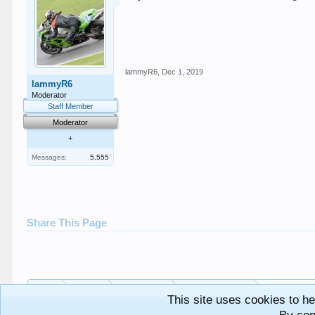
lammyR6
,
Dec 1, 2019
lammyR6
Moderator
Staff Member
Moderator
+
Messages:
5,555
Share This Page
Home
Forums
Bike Specific
SECB Track Days
This site uses cookies to he