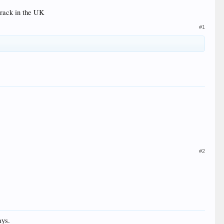
 track in the UK
#1
#2
ays.