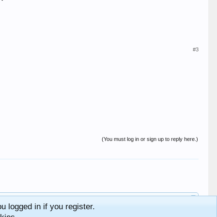
#3
(You must log in or sign up to reply here.)
 logged in if you register.