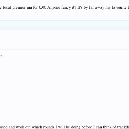
e local premier inn for £30. Anyone fancy it? It's by far away my favourite
rs
rted and work out which rounds I will be doing before I can think of trackd