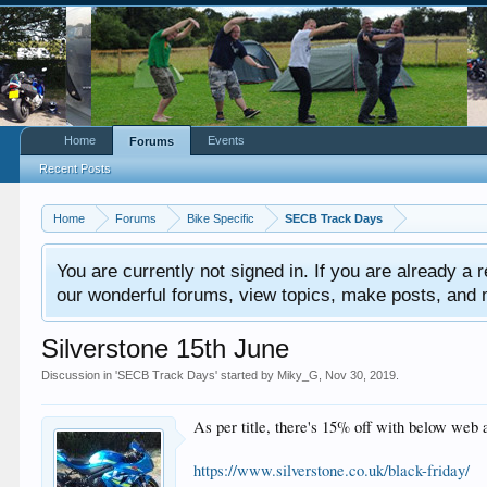
Home
Events
Forums
Recent Posts
Home
Forums
Bike Specific
SECB Track Days
You are currently not signed in. If you are already a re
our wonderful forums, view topics, make posts, and mor
Silverstone 15th June
Discussion in '
SECB Track Days
' started by
Miky_G
,
Nov 30, 2019
.
As per title, there's 15% off with below web 
https://www.silverstone.co.uk/black-friday/