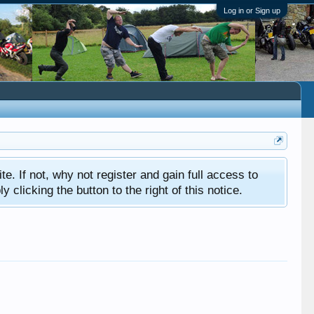
Log in or Sign up
ite. If not, why not register and gain full access to
clicking the button to the right of this notice.