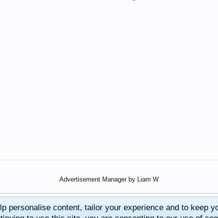
Advertisement Manager by Liam W
lp personalise content, tailor your experience and to keep you