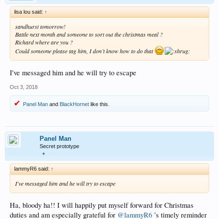
lisa lou said:
↑
sandhurst tomorrow!
Battle next month and someone to sort out the christmas meal ?
Richard where are you ?
Could someone please tag him, I don’t know how to do that
I've messaged him and he will try to escape
Oct 3, 2018
Panel Man
and
BlackHornet
like this.
Panel Man
Secret prototype
+
lammyR6 said:
↑
I've messaged him and he will try to escape
Ha, bloody ha!! I will happily put myself forward for Christmas
duties and am especially grateful for
@lammyR6
’s timely reminder