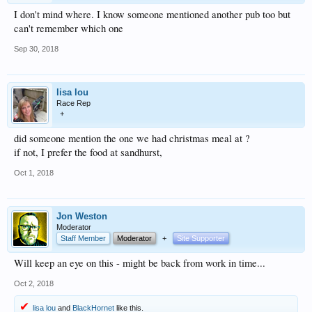
I don't mind where. I know someone mentioned another pub too but
can't remember which one
Sep 30, 2018
lisa lou
Race Rep
+
did someone mention the one we had christmas meal at ?
if not, I prefer the food at sandhurst,
Oct 1, 2018
Jon Weston
Moderator
Staff Member
Moderator
+
Site Supporter
Will keep an eye on this - might be back from work in time...
Oct 2, 2018
lisa lou
and
BlackHornet
like this.