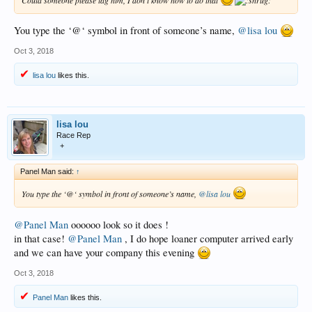
You type the ‘@‘ symbol in front of someone’s name,
@lisa lou
Oct 3, 2018
lisa lou
likes this.
lisa lou
Race Rep
+
Panel Man said:
↑
You type the ‘@‘ symbol in front of someone’s name,
@lisa lou
@Panel Man
oooooo look so it does !
in that case!
@Panel Man
, I do hope loaner computer arrived early
and we can have your company this evening
Oct 3, 2018
Panel Man
likes this.