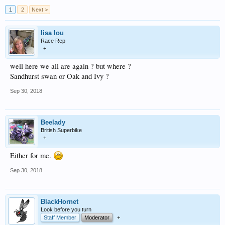
1
2
Next >
lisa lou
Race Rep
+
well here we all are again ? but where ?
Sandhurst swan or Oak and Ivy ?
Sep 30, 2018
Beelady
British Superbike
+
Either for me.
Sep 30, 2018
BlackHornet
Look before you turn
Staff Member
Moderator
+