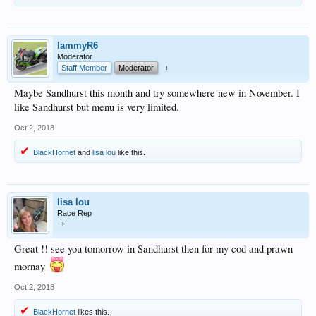
lammyR6
Moderator
Staff Member
Moderator
+
Maybe Sandhurst this month and try somewhere new in November. I
like Sandhurst but menu is very limited.
Oct 2, 2018
BlackHornet
and
lisa lou
like this.
lisa lou
Race Rep
+
Great !! see you tomorrow in Sandhurst then for my cod and prawn
mornay
Oct 2, 2018
BlackHornet
likes this.