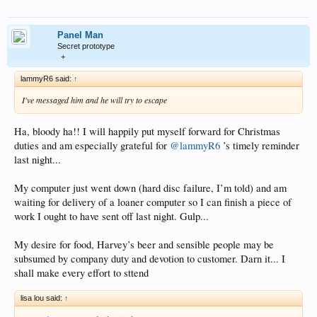
Panel Man
Secret prototype
+
lammyR6 said:
↑
I've messaged him and he will try to escape
Ha, bloody ha!! I will happily put myself forward for Christmas
duties and am especially grateful for
@lammyR6
’s timely reminder
last night...
My computer just went down (hard disc failure, I’m told) and am
waiting for delivery of a loaner computer so I can finish a piece of
work I ought to have sent off last night. Gulp...
My desire for food, Harvey’s beer and sensible people may be
subsumed by company duty and devotion to customer. Darn it... I
shall make every effort to sttend
lisa lou said:
↑