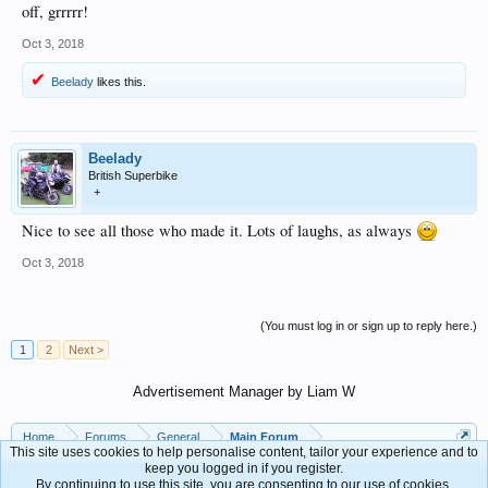
off, grrrrr!
Oct 3, 2018
Beelady
likes this.
Beelady
British Superbike
+
Nice to see all those who made it. Lots of laughs, as always
Oct 3, 2018
(You must log in or sign up to reply here.)
1
2
Next >
Advertisement Manager by Liam W
Home
Forums
General
Main Forum
This site uses cookies to help personalise content, tailor your experience and to
keep you logged in if you register.
By continuing to use this site, you are consenting to our use of cookies.