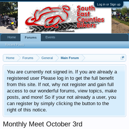
Log in or Sign up
Home
Events
Forums
Recent Posts
Home
Forums
General
Main Forum
You are currently not signed in. If you are already a
registered user Please log in to get the full benefit
from this site. If not, why not register and gain full
access to our wonderful forums, view topics, make
posts, and more! So if your not already a user, you
can register by simply clicking the button to the
right of this notice.
Monthly Meet October 3rd