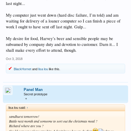
last night...
My computer just went down (hard disc failure, I’m told) and am
waiting for delivery of a loaner computer so I can finish a piece of
work I ought to have sent off last night. Gulp...
My desire for food, Harvey’s beer and sensible people may be
subsumed by company duty and devotion to customer. Darn it... I
shall make every effort to attend, though.
Oct 3, 2018
BlackHornet
and
lisa lou
like this.
Panel Man
Secret prototype
+
lisa lou said:
↑
sandhurst tomorrow!
Battle next month and someone to sort out the christmas meal ?
Richard where are you ?
Could someone please tag him, I don’t know how to do that