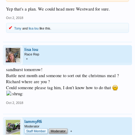
Yep that's a plan. We could head more Westward for sure.
Oct 2, 2018
Tony
and
lisa lou
like this.
lisa lou
Race Rep
+
sandhurst tomorrow!
Battle next month and someone to sort out the christmas meal ?
Richard where are you ?
Could someone please tag him, I don’t know how to do that
Oct 2, 2018
lammyR6
Moderator
Staff Member
Moderator
+