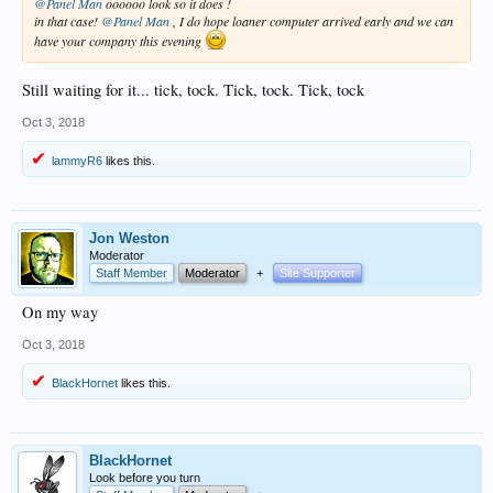
@Panel Man
oooooo look so it does !
in that case!
@Panel Man
, I do hope loaner computer arrived early and we can
have your company this evening
Still waiting for it... tick, tock. Tick, tock. Tick, tock
Oct 3, 2018
lammyR6
likes this.
Jon Weston
Moderator
Staff Member
Moderator
+
Site Supporter
On my way
Oct 3, 2018
BlackHornet
likes this.
BlackHornet
Look before you turn