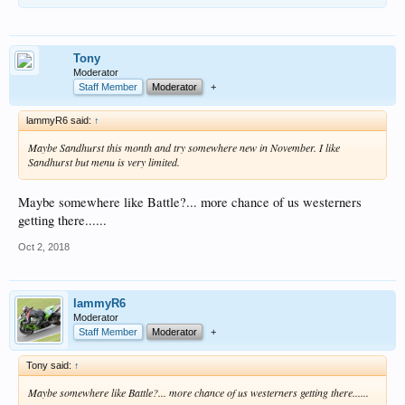
Tony
Moderator
Staff Member
Moderator
+
lammyR6 said:
↑
Maybe Sandhurst this month and try somewhere new in November. I like
Sandhurst but menu is very limited.
Maybe somewhere like Battle?... more chance of us westerners
getting there......
Oct 2, 2018
lammyR6
Moderator
Staff Member
Moderator
+
Tony said:
↑
Maybe somewhere like Battle?... more chance of us westerners getting there......