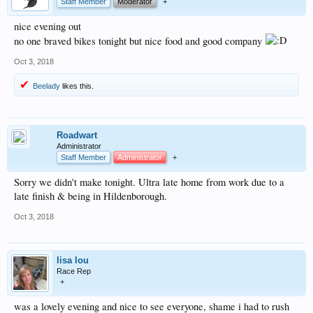
Staff Member
Moderator
+
nice evening out
no one braved bikes tonight but nice food and good company
Oct 3, 2018
Beelady
likes this.
Roadwart
Administrator
Staff Member
Administrator
+
Sorry we didn't make tonight. Ultra late home from work due to a
late finish & being in Hildenborough.
Oct 3, 2018
lisa lou
Race Rep
+
was a lovely evening and nice to see everyone, shame i had to rush