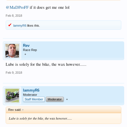
@MaDProFF
if it does get me one lol
Feb 8, 2018
lammyR6
likes this.
Rev
Race Rep
+
Lube is solely for the bike, the wax however......
Feb 9, 2018
lammyR6
Moderator
Staff Member
Moderator
+
Rev said:
↑
Lube is solely for the bike, the wax however......