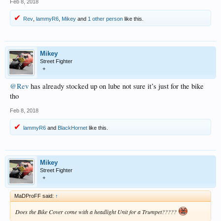
Feb 8, 2018
Rev
,
lammyR6
,
Mikey
and
1 other person
like this.
Mikey
Street Fighter
+
@Rev
has already stocked up on lube not sure it’s just for the bike
tho
Feb 8, 2018
lammyR6
and
BlackHornet
like this.
Mikey
Street Fighter
+
MaDProFF said:
↑
Does the Bike Cover come with a headlight Unit for a Trumpet?????