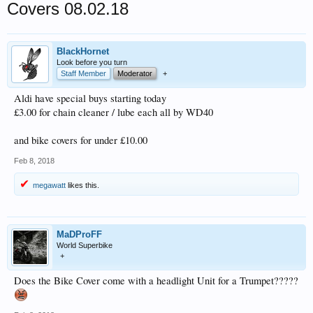
Covers 08.02.18
BlackHornet
Look before you turn
Staff Member
Moderator
+
Aldi have special buys starting today
£3.00 for chain cleaner / lube each all by WD40
and bike covers for under £10.00
Feb 8, 2018
megawatt
likes this.
MaDProFF
World Superbike
+
Does the Bike Cover come with a headlight Unit for a Trumpet?????