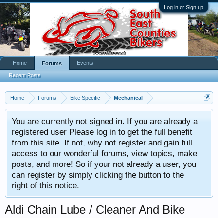
Log in or Sign up
Home
Events
Forums
Recent Posts
Home
Forums
Bike Specific
Mechanical
You are currently not signed in. If you are already a
registered user Please log in to get the full benefit
from this site. If not, why not register and gain full
access to our wonderful forums, view topics, make
posts, and more! So if your not already a user, you
can register by simply clicking the button to the
right of this notice.
Aldi Chain Lube / Cleaner And Bike