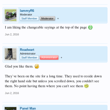
lammyR6
Moderator
Staff Member
Moderator
+
I am liking the changeable sayings at the top of the page
Jun 2, 2016
Roadwart
Administrator
Staff Member
Administrator
+
Glad you like them.
They`ve been on the site for a long time. They used to reside down
the right hand side but unless you scrolled down, you couldn't see
them. No point having them where you can't see them
Jun 2, 2016
Panel Man