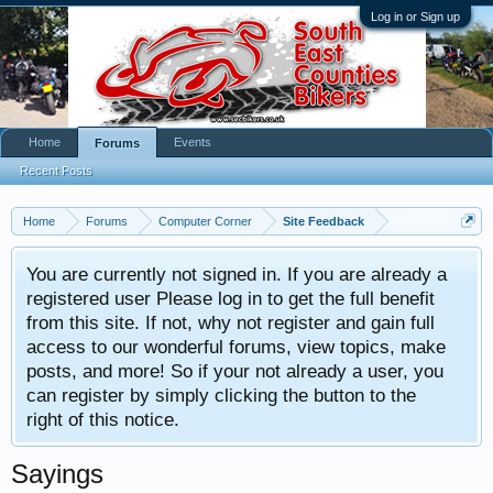
Log in or Sign up
Home
Events
Forums
Recent Posts
Home
Forums
Computer Corner
Site Feedback
You are currently not signed in. If you are already a
registered user Please log in to get the full benefit
from this site. If not, why not register and gain full
access to our wonderful forums, view topics, make
posts, and more! So if your not already a user, you
can register by simply clicking the button to the
right of this notice.
Sayings