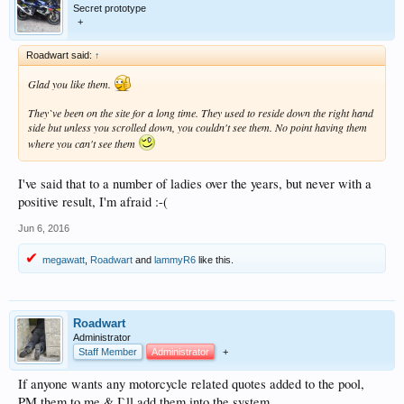
Secret prototype
+
Roadwart said:
↑
Glad you like them.
They`ve been on the site for a long time. They used to reside down the right hand
side but unless you scrolled down, you couldn't see them. No point having them
where you can't see them
I've said that to a number of ladies over the years, but never with a
positive result, I'm afraid :-(
Jun 6, 2016
megawatt
,
Roadwart
and
lammyR6
like this.
Roadwart
Administrator
Staff Member
Administrator
+
If anyone wants any motorcycle related quotes added to the pool,
PM them to me & I`ll add them into the system.