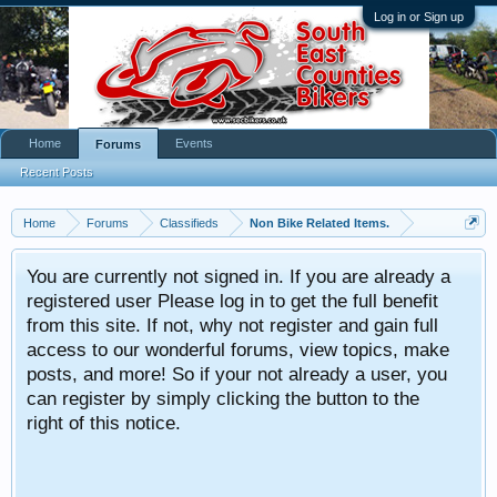
Log in or Sign up
Home
Events
Forums
Recent Posts
Home
Forums
Classifieds
Non Bike Related Items.
You are currently not signed in. If you are already a
registered user Please log in to get the full benefit
from this site. If not, why not register and gain full
access to our wonderful forums, view topics, make
posts, and more! So if your not already a user, you
can register by simply clicking the button to the
right of this notice.