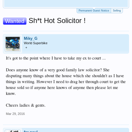
Permanent Guest Notice
Selling
Sh*t Hot Solicitor !
Wanted
Miky_G
World Superbike
+
It's got to the point where I have to take my ex to court ...
Does anyone know of a very good family law solicitor? She
disputing many things about the house which she shouldn't as I have
things in writing. However I need to drag her through court to get the
house sold so if anyone here knows of anyone then please let me
know.
Cheers ladies & gents.
Mar 29, 2016