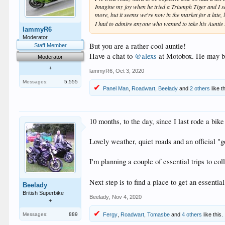
Imagine my joy when he tried a Triumph Tiger and I saw h
more, but it seems we're now in the market for a late,
I had to admire anyone who wanted to take his Auntie t
lammyR6
Moderator
But you are a rather cool auntie!
Staff Member
Have a chat to
@alexs
at Motobox. He may be 
Moderator
+
lammyR6
,
Oct 3, 2020
Messages:
5,555
Panel Man
,
Roadwart
,
Beelady
and
2 others
like th
10 months, to the day, since I last rode a bi
Lovely weather, quiet roads and an official "
I'm planning a couple of essential trips to co
Next step is to find a place to get an essent
Beelady
British Superbike
Beelady
,
Nov 4, 2020
+
Messages:
889
Fergy
,
Roadwart
,
Tomasbe
and
4 others
like this.