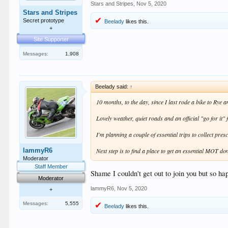
Stars and Stripes
,
Nov 5, 2020
Stars and Stripes
Secret prototype
Beelady
likes this.
+
Site Supporter
Messages:
1,908
Beelady said:
↑
10 months, to the day, since I last rode a bike to Rye
Lovely weather, quiet roads and an official "go for it
I'm planning a couple of essential trips to collect pre
lammyR6
Next step is to find a place to get an essential MOT do
Moderator
Staff Member
Shame I couldn't get out to join you but so ha
Moderator
lammyR6
,
Nov 5, 2020
+
Messages:
5,555
Beelady
likes this.