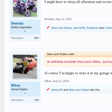
I might have to sleep all afternoon and recover
Beelady
,
Aug 12, 2020
Beelady
British Superbike
Stars and Stripes
,
lammyR6
,
Roadwart
and
2 oth
+
Messages:
889
Stars and Stripes said:
↑
Its definitely not better than yours Mikey , just h
of course I’m happy to store it in my garage 
Mikey
,
Aug 12, 2020
Mikey
Street Fighter
lammyR6
and
Stars and Stripes
like this.
+
Messages:
418