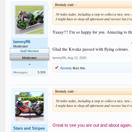
Beelady said:
↑
50 miles today, including a stop to collect a nice, ne
I might have to sleep all afternoon and recover but I rea
Yaaay!!! I'm so happy for you. Amazing to thi
lammyR6
Moderator
Glad the Kwaka passed with flying colours.
Staff Member
lammyR6
,
Aug 13, 2020
Moderator
+
Beelady
likes this.
Messages:
5,555
Beelady said:
↑
50 miles today, including a stop to collect a nice, ne
I might have to sleep all afternoon and recover but I rea
Great to see you are out and about again,
Stars and Stripes