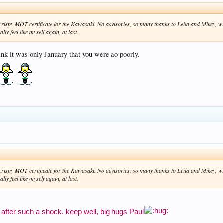
w. crispy MOT certificate for the Kawasaki. No advisories, so many thanks to Leila and Mikey, 
lly feel like myself again, at last.
nk it was only January that you were ao poorly.
w. crispy MOT certificate for the Kawasaki. No advisories, so many thanks to Leila and Mikey, 
lly feel like myself again, at last.
 after such a shock. keep well, big hugs Paul