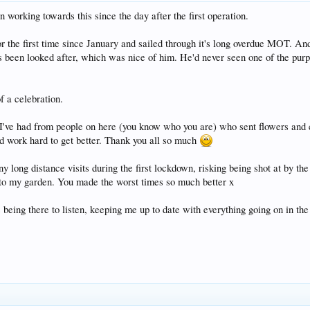
en working towards this since the day after the first operation.
or the first time since January and sailed through it's long overdue MOT. And 
been looked after, which was nice of him. He'd never seen one of the purple
f a celebration.
rt I've had from people on here (you know who you are) who sent flowers and
d work hard to get better. Thank you all so much
 long distance visits during the first lockdown, risking being shot at by the
nto my garden. You made the worst times so much better x
 being there to listen, keeping me up to date with everything going on in th