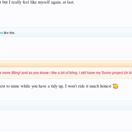
 but I really feel like myself again, at last.
ers
like this.
as more Bling! and as you know i like a bit of bling, I still have my Tuono project (in 
next to mine while you have a tidy up, I won’t ride it much honest