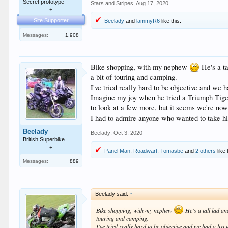
Secret prototype
Stars and Stripes
,
Aug 17, 2020
+
Site Supporter
Beelady
and
lammyR6
like this.
Messages:
1,908
Bike shopping, with my nephew
He's a ta
a bit of touring and camping.
I've tried really hard to be objective and we h
Imagine my joy when he tried a Triumph Tiger a
to look at a few more, but it seems we're now
I had to admire anyone who wanted to take his
Beelady
Beelady
,
Oct 3, 2020
British Superbike
+
Panel Man
,
Roadwart
,
Tomasbe
and
2 others
like 
Messages:
889
Beelady said:
↑
Bike shopping, with my nephew
He's a tall lad an
touring and camping.
I've tried really hard to be objective and we had a list 