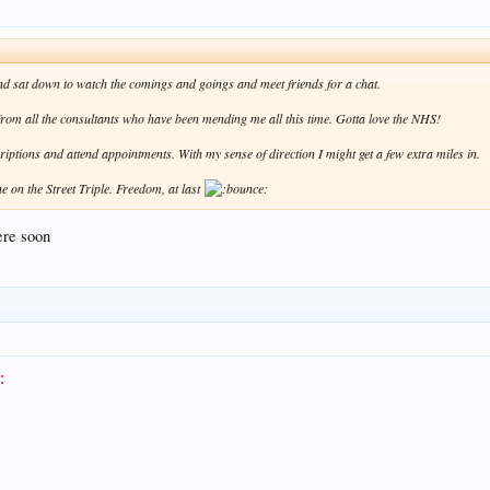
 and sat down to watch the comings and goings and meet friends for a chat.
" from all the consultants who have been mending me all this time. Gotta love the NHS!
scriptions and attend appointments. With my sense of direction I might get a few extra miles in.
ne on the Street Triple. Freedom, at last
ere soon