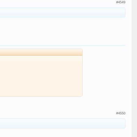
#4549
#4550