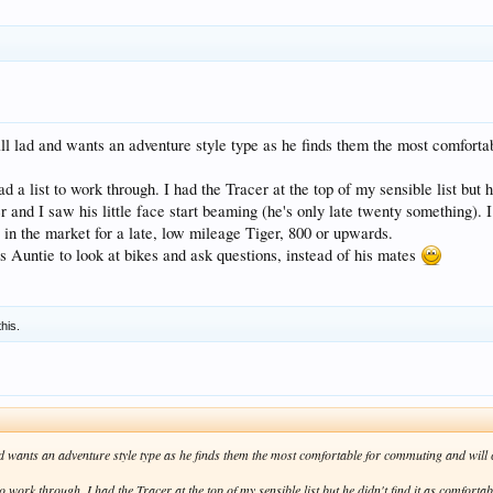
ll lad and wants an adventure style type as he finds them the most comfortab
ad a list to work through. I had the Tracer at the top of my sensible list but h
nd I saw his little face start beaming (he's only late twenty something). I h
 in the market for a late, low mileage Tiger, 800 or upwards.
 Auntie to look at bikes and ask questions, instead of his mates
this.
d wants an adventure style type as he finds them the most comfortable for commuting and will car
to work through. I had the Tracer at the top of my sensible list but he didn't find it as comforta