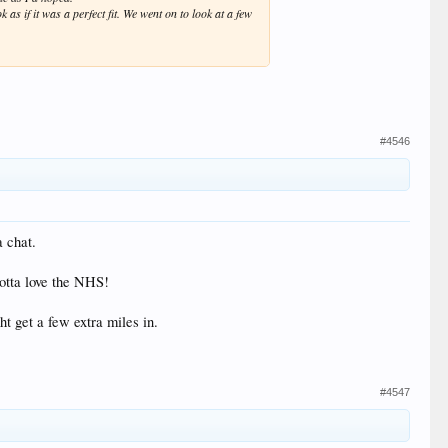
 as if it was a perfect fit. We went on to look at a few
#4546
a chat.
Gotta love the NHS!
ht get a few extra miles in.
#4547