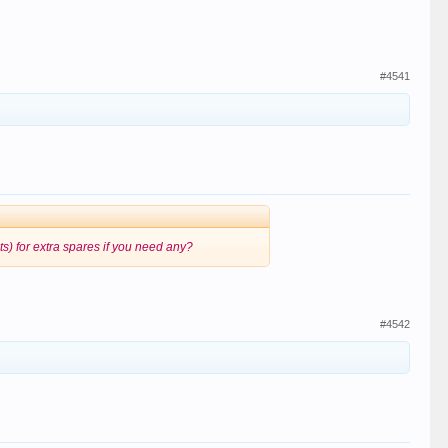
#4541
bits) for extra spares if you need any?
#4542