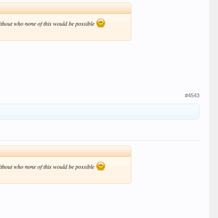
without who none of this would be possible
#4543
without who none of this would be possible