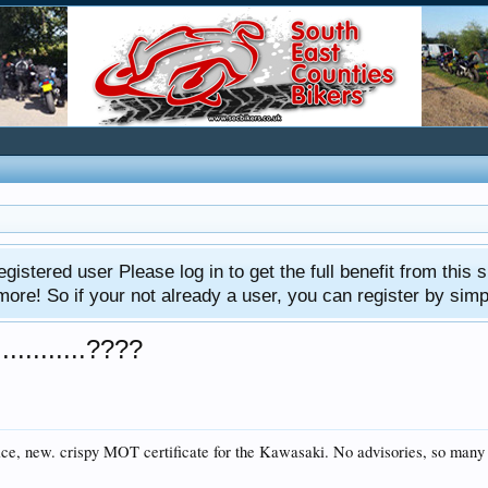
gistered user Please log in to get the full benefit from this s
e! So if your not already a user, you can register by simply 
..........????
 nice, new. crispy MOT certificate for the Kawasaki. No advisories, so man