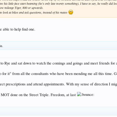
is little face start beaming (he's only late twenty something). I have to say, he really did look
 low mileage Tiger, 800 or upwards.
o look at bikes and ask questions, instead of his mates
able to help find one.
is.
ke to Rye and sat down to watch the comings and goings and meet friends for 
go for it" from all the consultants who have been mending me all this time. 
llect prescriptions and attend appointments. With my sense of direction I mig
ial MOT done on the Street Triple. Freedom, at last