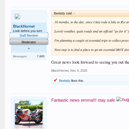
Beelady said:
↑
10 months, to the day, since I last rode a bike to Rye
BlackHornet
Lovely weather, quiet roads and an official "go for it
Look before you turn
Staff Member
I'm planning a couple of essential trips to collect pre
Moderator
+
Next step is to find a place to get an essential MOT do
Messages:
7,985
Great news look forward to seeing you out th
BlackHornet
,
Nov 4, 2020
Beelady
likes this.
Fantastic news emma!!! stay safe