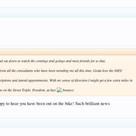
 and sat down to watch the comings and goings and meet friends for a chat.
" from all the consultants who have been mending me all this time. Gotta love the NHS!
scriptions and attend appointments. With my sense of direction I might get a few extra miles in.
ne on the Street Triple. Freedom, at last
ppy to hear you have been out on the bike! Such brilliant news