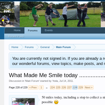
Home
Events
Forums
Recent Posts
Home
Forums
General
Main Forum
You are currently not signed in. If you are already a re
our wonderful forums, view topics, make posts, and mor
What Made Me Smile today .................
Discussion in '
Main Forum
' started by
Yoda
,
Jul 14, 2011
.
Page 228 of 229
< Prev
1
←
224
225
226
227
228
229
Next >
50 miles today, including a stop to collect a
possible