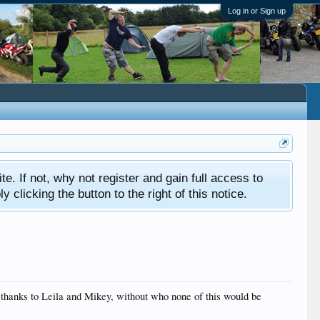
Log in or Sign up
ite. If not, why not register and gain full access to
clicking the button to the right of this notice.
y thanks to Leila and Mikey, without who none of this would be