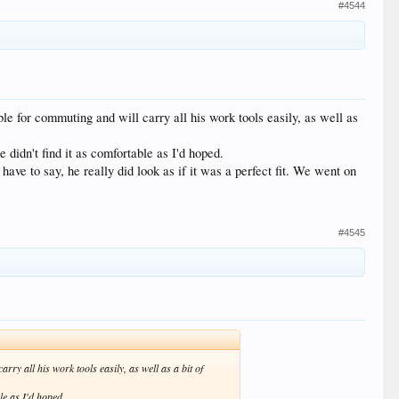
#4544
le for commuting and will carry all his work tools easily, as well as
e didn't find it as comfortable as I'd hoped.
ave to say, he really did look as if it was a perfect fit. We went on
#4545
ry all his work tools easily, as well as a bit of
ble as I'd hoped.