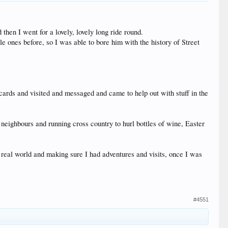
then I went for a lovely, lovely long ride round.
 ones before, so I was able to bore him with the history of Street
 cards and visited and messaged and came to help out with stuff in the
 neighbours and running cross country to hurl bottles of wine, Easter
e real world and making sure I had adventures and visits, once I was
#4551