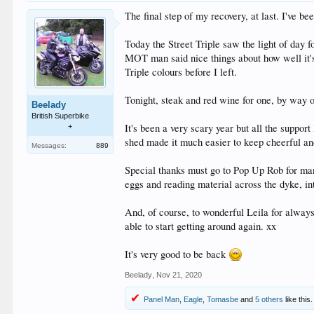
The final step of my recovery, at last. I've be
Today the Street Triple saw the light of day f
MOT man said nice things about how well it's 
Triple colours before I left.
Tonight, steak and red wine for one, by way o
Beelady
British Superbike
It's been a very scary year but all the suppo
+
shed made it much easier to keep cheerful an
Messages:
889
Special thanks must go to Pop Up Rob for many
eggs and reading material across the dyke, i
And, of course, to wonderful Leila for always
able to start getting around again. xx
It's very good to be back
Beelady
,
Nov 21, 2020
Panel Man
,
Eagle
,
Tomasbe
and
5 others
like this.