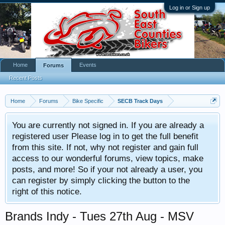
Log in or Sign up
Home
Events
Forums
Recent Posts
Home
Forums
Bike Specific
SECB Track Days
You are currently not signed in. If you are already a
registered user Please log in to get the full benefit
from this site. If not, why not register and gain full
access to our wonderful forums, view topics, make
posts, and more! So if your not already a user, you
can register by simply clicking the button to the
right of this notice.
Brands Indy - Tues 27th Aug - MSV