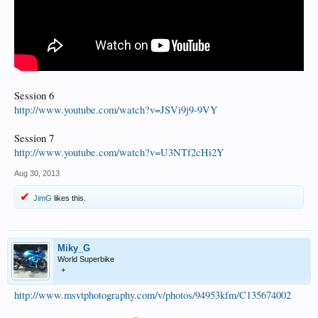
Session 6
http://www.youtube.com/watch?v=JSVi9j9-9VY
Session 7
http://www.youtube.com/watch?v=U3NTf2cHi2Y
Aug 30, 2013
JimG
likes this.
Miky_G
World Superbike
+
http://www.msvtphotography.com/v/photos/94953kfm/C135674002