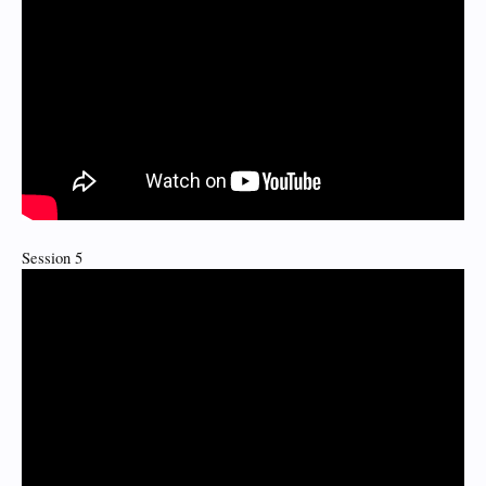
Session 5