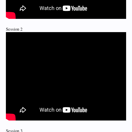
Session 2
Session 3