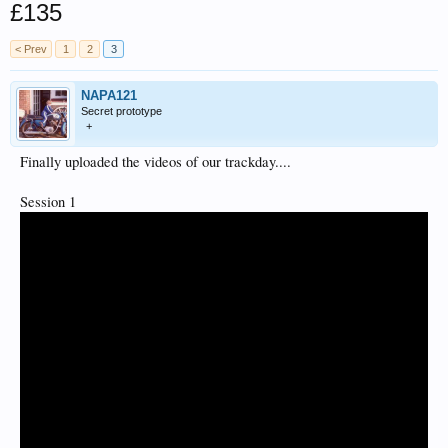
£135
< Prev
1
2
3
NAPA121
Secret prototype
+
Finally uploaded the videos of our trackday....
Session 1