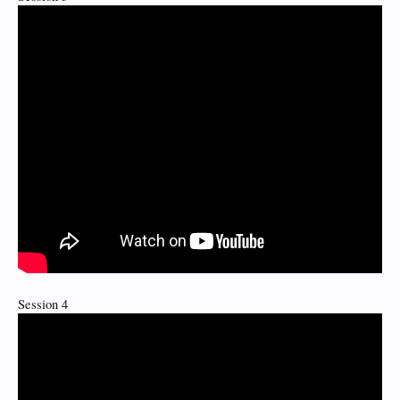
Session 4