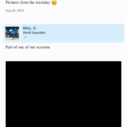
Pictures from the trackday
Aug 30, 2013
Miky_G
World Superbike
+
Part of one of our sessions