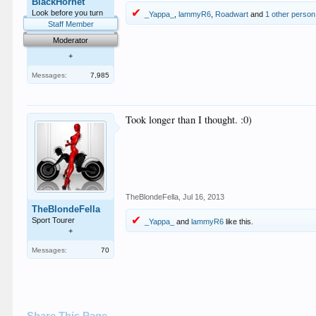
BlackHornet
Look before you turn
_Yappa_
,
lammyR6
,
Roadwart
and
1 other person
Staff Member
Moderator
+
Messages:
7,985
Took longer than I thought. :0)
TheBlondeFella
,
Jul 16, 2013
TheBlondeFella
Sport Tourer
_Yappa_
and
lammyR6
like this.
+
Messages:
70