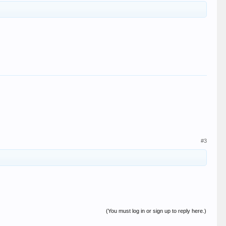
#3
(You must log in or sign up to reply here.)