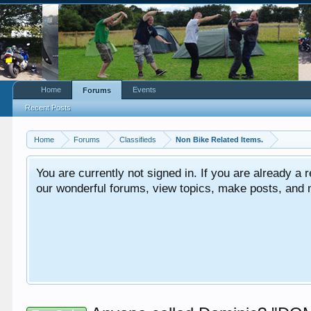
Home
Events
Forums
Recent Posts
Home
Forums
Classifieds
Non Bike Related Items.
You are currently not signed in. If you are already a re
our wonderful forums, view topics, make posts, and mor