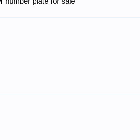
number plate for sale