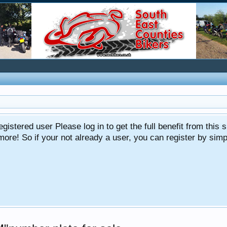
gistered user Please log in to get the full benefit from this s
e! So if your not already a user, you can register by simply 