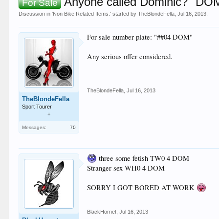
Anyone called Dominic? "DOM"
For Sale
Discussion in '
Non Bike Related Items.
' started by
TheBlondeFella
,
Jul 16, 2013
.
For sale number plate: "##04 DOM"
Any serious offer considered.
TheBlondeFella
,
Jul 16, 2013
TheBlondeFella
Sport Tourer
+
Messages:
70
three some fetish TW0 4 DOM
Stranger sex WH0 4 DOM
SORRY I GOT BORED AT WORK
BlackHornet
,
Jul 16, 2013