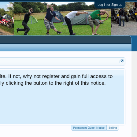
Log in or Sign up
ite. If not, why not register and gain full access to
clicking the button to the right of this notice.
Permanent Guest Notice
Selling