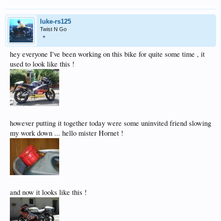
luke-rs125
Twist N Go
+
hey everyone I've been working on this bike for quite some time , it
used to look like this !
however putting it together today were some uninvited friend slowing
my work down ... hello mister Hornet !
and now it looks like this !