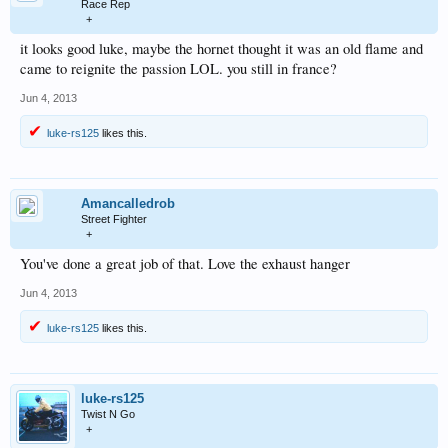
Race Rep
+
it looks good luke, maybe the hornet thought it was an old flame and
came to reignite the passion LOL. you still in france?
Jun 4, 2013
luke-rs125
likes this.
Amancalledrob
Street Fighter
+
You've done a great job of that. Love the exhaust hanger
Jun 4, 2013
luke-rs125
likes this.
luke-rs125
Twist N Go
+