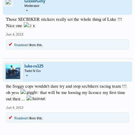
GixxerGilly
Moderator
+
Those SECBIKER stickers really set the whole thing of Luke !!!
Nice one
x
Jun 4, 2013
Roadwart
likes this.
luke-rs125
Twist N Go
+
the froggy cops wouldn't dare try and stop secbikers racing team !!!
oh yess
that will be me loosing my licence my first time
out then ...
Jun 4, 2013
Roadwart
likes this.