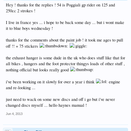
Hey ! thanks for the replies ! 54 is Poggiali gp rider on 125 and
250cc 2 strokes !
I live in france yes ... i hope to be back some day ... but i wont make
it to blue boys wednesday !
thanks for the comments about the paint job ! it took me ages to pull
off !! + 75 stickers
the exhaust hanger is some dude in the uk who does stuff like that for
all bikes , hangers and the foot protector thingys loads of other stuff ,
nothing official but looks really good
i've been working on it slowly for over a year i think
engine
and re-looking ...
just need to wack on some new discs and off i go but i've never
changed discs myself ... hello haynes manual !
Jun 4, 2013