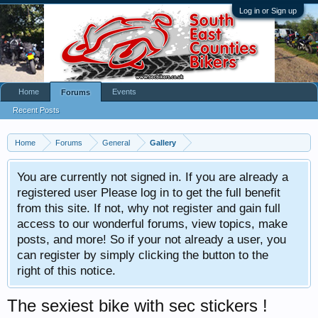
Log in or Sign up
Home
Events
Forums
Recent Posts
Home
Forums
General
Gallery
You are currently not signed in. If you are already a
registered user Please log in to get the full benefit
from this site. If not, why not register and gain full
access to our wonderful forums, view topics, make
posts, and more! So if your not already a user, you
can register by simply clicking the button to the
right of this notice.
The sexiest bike with sec stickers !