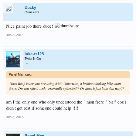
Ducky
Quackers!
+
Nice paint job there dude!
Jun 3, 2013
luke-rs125
Twist N Go
+
Panel Man said:
↑
Does Benji know you are using #54? Otherwise, a brilliant looking bike, mon
frere. Do you ride it ...ah, 'externally spherical'? Or does it just look that way?!
am I the only one who only understood the " mon frere " bit ? coz i
didn't get rest if someone could help !!!!
Jun 3, 2013
Panel Man