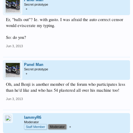
Secret prototype
+
Er, "balls out"? Ie. with gusto. I was afraid the auto correct censor
would eviscerate my typing.
So: do you?
Jun 3, 2013
Panel Man
Secret prototype
+
Oh, and Benji is another member of the forum who participates less
than he'd like and who has 54 plastered all over his machine too!
Jun 3, 2013
lammyR6
Moderator
Staff Member
Moderator
+