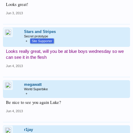
Looks great!
Jun 3, 2013
Stars and Stripes
Secret prototype
+
Site Supporter
Looks really great, will you be at blue boys wednesday so we
can see it in the flesh
Jun 4, 2013
megawatt
World Superbike
+
Be nice to see you again Luke?
Jun 4, 2013
r1jay