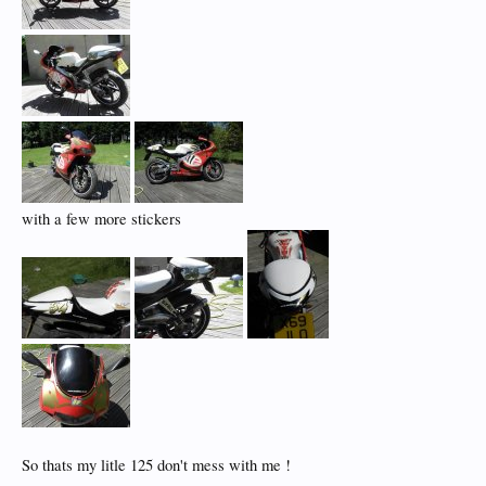
with a few more stickers
So thats my litle 125 don't mess with me !