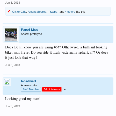
Jun 3, 2013
GixxerGilly
,
Amancalledrob
,
_Yappa_
and
4 others
like this.
Panel Man
Secret prototype
+
Does Benji know you are using #54? Otherwise, a brilliant looking
bike, mon frere. Do you ride it ...ah, 'externally spherical'? Or does
it just look that way?!
Jun 3, 2013
Roadwart
Administrator
Staff Member
Administrator
+
Looking good my man!
Jun 3, 2013