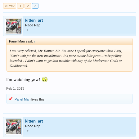
< Prev
1
2
3
kitten_art
Race Rep
+
Panel Man said:
↑
I am very relieved, Mr Tunner, Sir. I'm sure I speak for everyone when I say,
'Can't wait for the next installment'! It's pure motor bike pron - (misspelling
intended - I don't want to get into trouble with any of the Moderator Gods or
Goddesses).
I'm watching yew!
Feb 1, 2013
Panel Man
likes this.
kitten_art
Race Rep
+