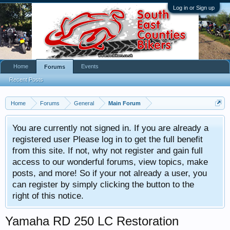
Log in or Sign up
Home
Events
Forums
Recent Posts
Home
Forums
General
Main Forum
You are currently not signed in. If you are already a
registered user Please log in to get the full benefit
from this site. If not, why not register and gain full
access to our wonderful forums, view topics, make
posts, and more! So if your not already a user, you
can register by simply clicking the button to the
right of this notice.
Yamaha RD 250 LC Restoration