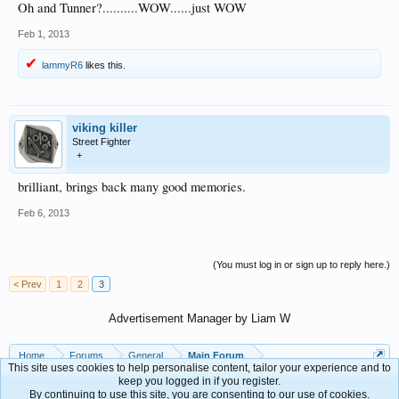
Oh and Tunner?..........WOW......just WOW
Feb 1, 2013
lammyR6
likes this.
viking killer
Street Fighter
+
brilliant, brings back many good memories.
Feb 6, 2013
(You must log in or sign up to reply here.)
< Prev
1
2
3
Advertisement Manager by Liam W
Home
Forums
General
Main Forum
This site uses cookies to help personalise content, tailor your experience and to
keep you logged in if you register.
By continuing to use this site, you are consenting to our use of cookies.
Contact Us
Help