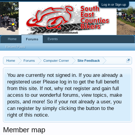
Log in or Sign up
Home
Events
Forums
Recent Posts
Home
Forums
Computer Corner
Site Feedback
You are currently not signed in. If you are already a
registered user Please log in to get the full benefit
from this site. If not, why not register and gain full
access to our wonderful forums, view topics, make
posts, and more! So if your not already a user, you
can register by simply clicking the button to the
right of this notice.
Member map