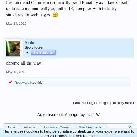
I recommend Chrome most heartily over IE mainly as it keeps itself
up to date automatically &, unlike IE, complies with industry
standards for web pages.
May 14, 2012
Yoda
Sport Tourer
+
Site Supporter
chrome all the way !
May 15, 2012
Roadwart
likes this.
(You must log in or sign up to reply here.)
Advertisement Manager by Liam W
Home
Forums
Computer Corner
Site Feedback
This site uses cookies to help personalise content, tailor your experience and to
keep you logged in if you register.