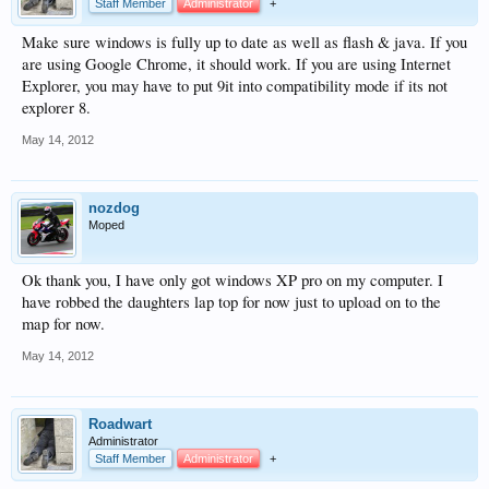
Staff Member
Administrator
+
Make sure windows is fully up to date as well as flash & java. If you
are using Google Chrome, it should work. If you are using Internet
Explorer, you may have to put 9it into compatibility mode if its not
explorer 8.
May 14, 2012
nozdog
Moped
Ok thank you, I have only got windows XP pro on my computer. I
have robbed the daughters lap top for now just to upload on to the
map for now.
May 14, 2012
Roadwart
Administrator
Staff Member
Administrator
+