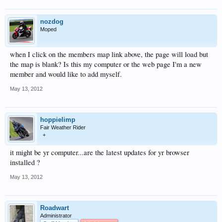
nozdog
Moped
when I click on the members map link above, the page will load but
the map is blank? Is this my computer or the web page I'm a new
member and would like to add myself.
May 13, 2012
hoppielimp
Fair Weather Rider
+
it might be yr computer...are the latest updates for yr browser
installed ?
May 13, 2012
Roadwart
Administrator