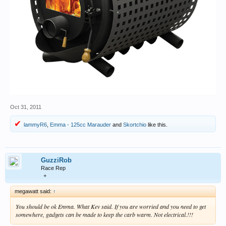
Oct 31, 2011
lammyR6
,
Emma - 125cc Marauder
and
Skortchio
like this.
GuzziRob
Race Rep
+
megawatt said:
↑
You should be ok Emma. What Kev said. If you are worried and you need to get
somewhere, gadgets can be made to keep the carb warm. Not electrical.!!!