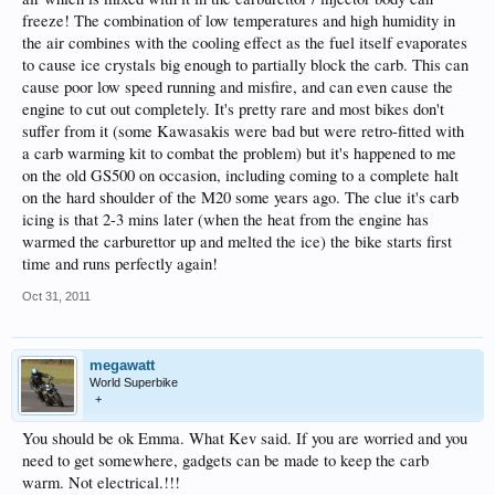
freeze! The combination of low temperatures and high humidity in
the air combines with the cooling effect as the fuel itself evaporates
to cause ice crystals big enough to partially block the carb. This can
cause poor low speed running and misfire, and can even cause the
engine to cut out completely. It's pretty rare and most bikes don't
suffer from it (some Kawasakis were bad but were retro-fitted with
a carb warming kit to combat the problem) but it's happened to me
on the old GS500 on occasion, including coming to a complete halt
on the hard shoulder of the M20 some years ago. The clue it's carb
icing is that 2-3 mins later (when the heat from the engine has
warmed the carburettor up and melted the ice) the bike starts first
time and runs perfectly again!
Oct 31, 2011
megawatt
World Superbike
+
You should be ok Emma. What Kev said. If you are worried and you
need to get somewhere, gadgets can be made to keep the carb
warm. Not electrical.!!!