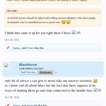
Jim said:
↑
A GOOD forum should be filled with willing advisors/helpers who don't judge,
fortunately you've stumbled across a good one!
I think that sums it up for you right there Choco
Oct 29, 2011
_Yappa_
and
Choco
like this.
BlackHornet
Look before you turn
Staff Member
Moderator
+
only bit of advice i can give is never take my answer seriously
as i know sod all about bikes bar the fact that there appears to be
ways of making them go and stop connected to the handle bars
Oct 30, 2011
_Yappa_
and
lammyR6
like this.