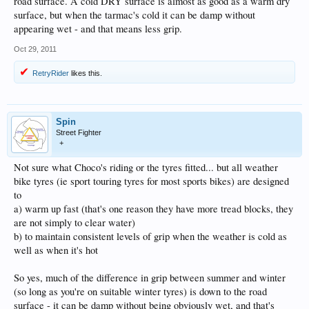
road surface. A cold DRY surface is almost as good as a warm dry
surface, but when the tarmac's cold it can be damp without
appearing wet - and that means less grip.
Oct 29, 2011
RetryRider
likes this.
Spin
Street Fighter
+
Not sure what Choco's riding or the tyres fitted... but all weather
bike tyres (ie sport touring tyres for most sports bikes) are designed
to
a) warm up fast (that's one reason they have more tread blocks, they
are not simply to clear water)
b) to maintain consistent levels of grip when the weather is cold as
well as when it's hot
So yes, much of the difference in grip between summer and winter
(so long as you're on suitable winter tyres) is down to the road
surface - it can be damp without being obviously wet, and that's