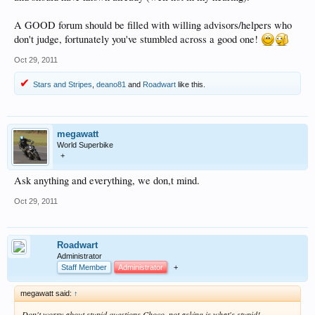
A GOOD forum should be filled with willing advisors/helpers who
don't judge, fortunately you've stumbled across a good one!
Oct 29, 2011
Stars and Stripes
,
deano81
and
Roadwart
like this.
megawatt
World Superbike
+
Ask anything and everything, we don,t mind.
Oct 29, 2011
Roadwart
Administrator
Staff Member
Administrator
+
megawatt said:
↑
Don't worry about stupid questions Choco, not asking is what's stupid!