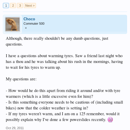
1
2
3
Next >
Choco
Commuter 500
+
Although, there really shouldn't be any dumb questions, just
questions.
I have a questions about warming tyres. Saw a friend last night who
has a thou and he was talking about his rush in the mornings, having
to wait for his tyres to warm up.
My questions are:
- How would he do this apart from riding it around and/or with tyre
warmers (which is a little excessive even for him)?
- Is this something everyone needs to be cautious of (including small
bikes) now that the colder weather is setting in?
- If my tyres weren't warm, and I am on a 125 remember, would it
possibly explain why I've done a few powerslides recently.
Oct 29, 2011