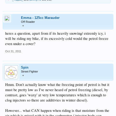
Emma - 125cc Marauder
Off Roader
+
heres a question, apart from if its heavily snowing/ extremly icy, i
will be riding my bike, if its excessivly cold would the petrol freeze
even under a cover?
Oct 31, 2011
Spin
Street Fighter
+
Hmm. Don't actually know what the freezing point of petrol is but it
must be pretty low as I've never heard of petrol freezing (diesel, by
contrast, goes 'waxy' at very low temperatures which is enough to
clog injectors so there are additivies in winter diesel).
However... what CAN happen when riding is that moisture from the
air which is mixed with it in the carburettor / injector body can