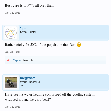
Best cure is to P**s all over them
Oct 31, 2011
Spin
Street Fighter
+
Rather tricky for 50% of the population tho, Rob
Oct 31, 2011
_Yappa_
likes this.
megawatt
World Superbike
+
Have seen a water heating coil tapped off the cooling system,
wrapped around the carb bowl?
Oct 31, 2011