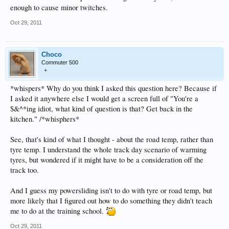
enough to cause minor twitches.
Oct 29, 2011
Choco
Commuter 500
+
*whispers* Why do you think I asked this question here? Because if
I asked it anywhere else I would get a screen full of "You're a
$&^*ing idiot, what kind of question is that? Get back in the
kitchen." /*whisphers*
See, that's kind of what I thought - about the road temp, rather than
tyre temp. I understand the whole track day scenario of warming
tyres, but wondered if it might have to be a consideration off the
track too.
And I guess my powersliding isn't to do with tyre or road temp, but
more likely that I figured out how to do something they didn't teach
me to do at the training school.
Oct 29, 2011