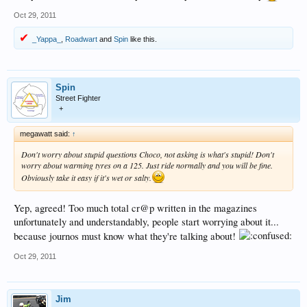
Oct 29, 2011
_Yappa_
,
Roadwart
and
Spin
like this.
Spin
Street Fighter
+
megawatt said:
↑
Don't worry about stupid questions Choco, not asking is what's stupid! Don't
worry about warming tyres on a 125. Just ride normally and you will be fine.
Obviously take it easy if it's wet or salty.
Yep, agreed! Too much total cr@p written in the magazines
unfortunately and understandably, people start worrying about it...
because journos must know what they're talking about!
Oct 29, 2011
Jim