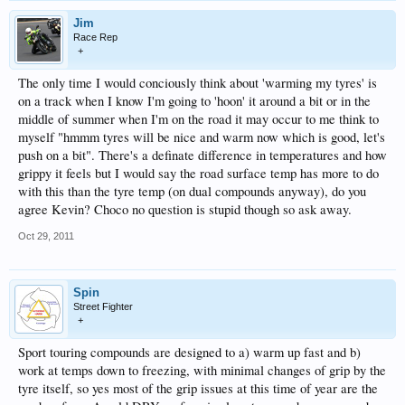
Jim
Race Rep
+
The only time I would conciously think about 'warming my tyres' is
on a track when I know I'm going to 'hoon' it around a bit or in the
middle of summer when I'm on the road it may occur to me think to
myself "hmmm tyres will be nice and warm now which is good, let's
push on a bit". There's a definate difference in temperatures and how
grippy it feels but I would say the road surface temp has more to do
with this than the tyre temp (on dual compounds anyway), do you
agree Kevin? Choco no question is stupid though so ask away.
Oct 29, 2011
Spin
Street Fighter
+
Sport touring compounds are designed to a) warm up fast and b)
work at temps down to freezing, with minimal changes of grip by the
tyre itself, so yes most of the grip issues at this time of year are the