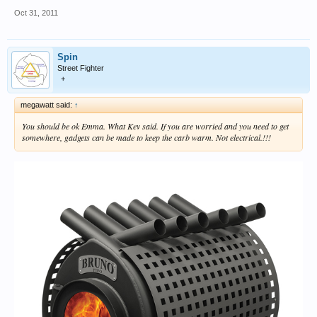
Oct 31, 2011
Spin
Street Fighter
+
megawatt said:
↑
You should be ok Emma. What Kev said. If you are worried and you need to get
somewhere, gadgets can be made to keep the carb warm. Not electrical.!!!