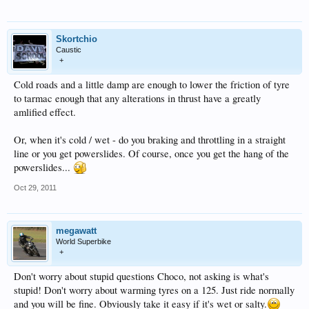
Skortchio
Caustic
+
Cold roads and a little damp are enough to lower the friction of tyre
to tarmac enough that any alterations in thrust have a greatly
amlified effect.
Or, when it's cold / wet - do you braking and throttling in a straight
line or you get powerslides. Of course, once you get the hang of the
powerslides...
Oct 29, 2011
megawatt
World Superbike
+
Don't worry about stupid questions Choco, not asking is what's
stupid! Don't worry about warming tyres on a 125. Just ride normally
and you will be fine. Obviously take it easy if it's wet or salty.