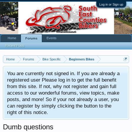
Log in or Sign up
Home
Events
Forums
Recent Posts
Home
Forums
Bike Specific
Beginners Bikes
You are currently not signed in. If you are already a
registered user Please log in to get the full benefit
from this site. If not, why not register and gain full
access to our wonderful forums, view topics, make
posts, and more! So if your not already a user, you
can register by simply clicking the button to the
right of this notice.
Dumb questions