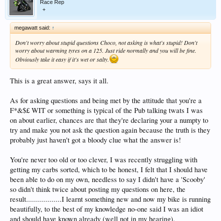
Race Rep
+
megawatt said:
↑
Don't worry about stupid questions Choco, not asking is what's stupid! Don't
worry about warming tyres on a 125. Just ride normally and you will be fine.
Obviously take it easy if it's wet or salty.
This is a great answer, says it all.
As for asking questions and being met by the attitude that you're a
F*&$£ WIT or something is typical of the Pub talking twats I was
on about earlier, chances are that they're declaring your a numpty to
try and make you not ask the question again because the truth is they
probably just haven't got a bloody clue what the answer is!
You're never too old or too clever, I was recently struggling with
getting my carbs sorted, which to be honest, I felt that I should have
been able to do on my own, needless to say I didn't have a 'Scooby'
so didn't think twice about posting my questions on here, the
result..................I learnt something new and now my bike is running
beautifully, to the best of my knowledge no-one said I was an idiot
and should have known already (well not in my hearing).