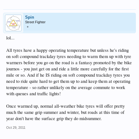
Spin
Street Fighter
+
lol...
All tyres have a happy operating temperature but unless he's riding
on soft compound trackday tyres needing to warm them up with tyre
warmers before you go on the road is a fantasy promoted by the bike
journos - you just get on and ride a little more carefully for the first
mile or so. And if he IS riding on soft compound trackday tyres you
need to ride quite hard to get them up to and keep them at operating
temperature - so rather unlikely on the average commute to work
with queues and traffic lights!
Once warmed up, normal all-weather bike tyres will offer pretty
much the same grip summer and winter, but roads at this time of
year don't have the surface grip they do midsummer.
Oct 29, 2011