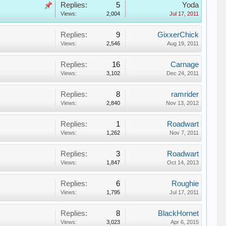
Replies:
5
Yoda
Views:
2,004
Jul 17, 2011
Replies:
9
GixxerChick
Views:
2,546
Aug 19, 2011
Replies:
16
Carnage
Views:
3,102
Dec 24, 2011
Replies:
8
ramrider
Views:
2,840
Nov 13, 2012
Replies:
1
Roadwart
Views:
1,262
Nov 7, 2011
Replies:
3
Roadwart
Views:
1,847
Oct 14, 2013
Replies:
6
Roughie
Views:
1,795
Jul 17, 2011
Replies:
8
BlackHornet
Views:
3,023
Apr 6, 2015