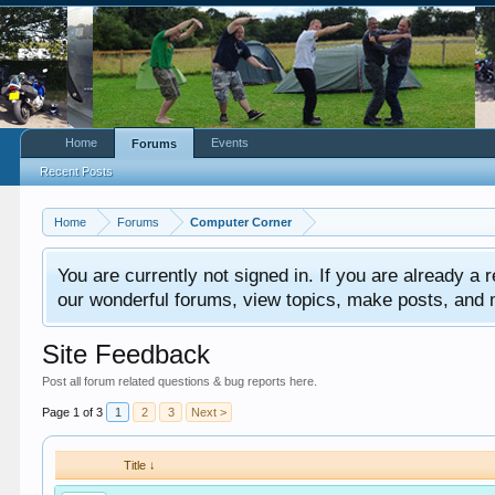
Home
Events
Forums
Recent Posts
Home
Forums
Computer Corner
You are currently not signed in. If you are already a re
our wonderful forums, view topics, make posts, and mor
Site Feedback
Post all forum related questions & bug reports here.
Page 1 of 3
1
2
3
Next >
Title ↓