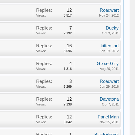
Replies:
12
Roadwart
Views:
3,517
Nov 24, 2012
Replies:
7
Ducky
Views:
2,192
Oct 3, 2011
Replies:
16
kitten_art
Views:
3,696
Jan 19, 2012
Replies:
4
GixxerGilly
Views:
1,316
Aug 20, 2011
Replies:
3
Roadwart
Views:
5,269
Jun 29, 2016
Replies:
12
Davetona
Views:
2,138
Oct 7, 2011
Replies:
12
Panel Man
Views:
3,042
Nov 25, 2011
Replies:
1
BlackHornet