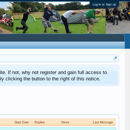
Log in or Sign up
ite. If not, why not register and gain full access to
clicking the button to the right of this notice.
Start Date
Replies
Views
Last Message