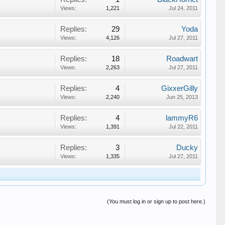
Views:
1,221
Jul 24, 2011
Replies:
29
Yoda
Views:
4,126
Jul 27, 2011
Replies:
18
Roadwart
Views:
2,263
Jul 27, 2011
Replies:
4
GixxerGilly
Views:
2,240
Jun 25, 2013
Replies:
4
lammyR6
Views:
1,391
Jul 22, 2011
Replies:
3
Ducky
Views:
1,335
Jul 27, 2011
(You must log in or sign up to post here.)