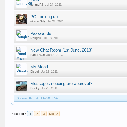
PMs
lammyR6
,
Jul 24, 2011
PC Locking up
GixxerGilly
,
Jul 21, 2011
Passwords
Roughie
,
Jul 18, 2011
New Chat Room (1st June, 2013)
Panel Man
,
Jun 2, 2013
My Mood
Biscuit
,
Jul 19, 2011
Messages needing pre-approval?
Ducky
,
Jul 26, 2011
Showing threads 1 to 20 of 54
Page 1 of 3
1
2
3
Next >