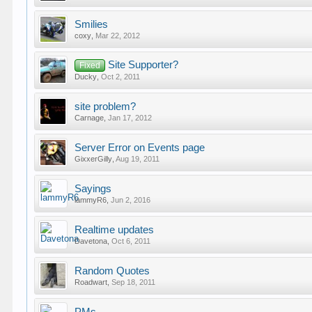
Smilies
coxy
,
Mar 22, 2012
Site Supporter?
Fixed
Ducky
,
Oct 2, 2011
site problem?
Carnage
,
Jan 17, 2012
Server Error on Events page
GixxerGilly
,
Aug 19, 2011
Sayings
lammyR6
,
Jun 2, 2016
Realtime updates
Davetona
,
Oct 6, 2011
Random Quotes
Roadwart
,
Sep 18, 2011