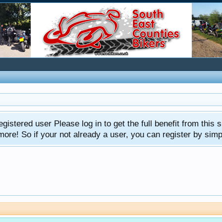
gistered user Please log in to get the full benefit from this s
e! So if your not already a user, you can register by simply 