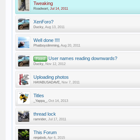
Tweaking
Roadwart
,
Jul 14, 2011
XenForo?
Ducky
,
Aug 13, 2011
Well done !!!!
Phatboyslimming
,
Aug 20, 2011
User names reading downwards?
Fixed
Ducky
,
Nov 12, 2012
Uploading photos
HAYABUSADAVE
,
Nov 7, 2011
Titles
_Yappa_
,
Oct 14, 2013
thread lock
ramrider
,
Jul 17, 2011
This Forum
ninjabob
,
Apr 6, 2015