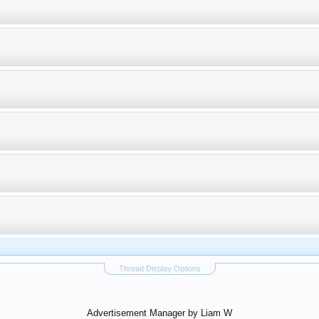
Thread Display Options
Advertisement Manager by Liam W