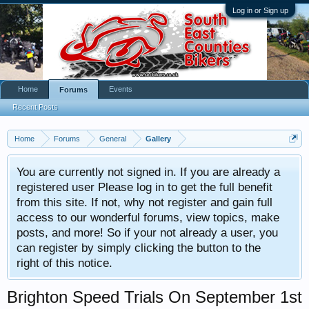
Log in or Sign up
Home
Events
Forums
Recent Posts
Home
Forums
General
Gallery
You are currently not signed in. If you are already a
registered user Please log in to get the full benefit
from this site. If not, why not register and gain full
access to our wonderful forums, view topics, make
posts, and more! So if your not already a user, you
can register by simply clicking the button to the
right of this notice.
Brighton Speed Trials On September 1st