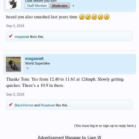
Look before you turn
Staff Member
Moderator
+
heard you also smashed last years time
Sep 3, 2018
megawatt
likes this.
megawatt
World Superbike
+
Thanks Tom. Yes from 12.40 to 11.61 at 124mph. Slowly getting
quicker. There's a 10.9 in there.
Sep 3, 2018
BlackHornet
and
Roadwart
like this.
(You must log in or sign up to reply here.)
Advertisement Manager by Liam W