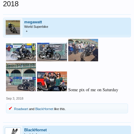
2018
megawatt
World Superbike
+
Some pix of me on Saturday
Sep 3, 2018
Roadwart
and
BlackHornet
like this.
BlackHornet